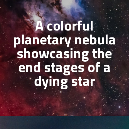
A colorful
planetary nebula
showcasing the
end stages of a
dying star