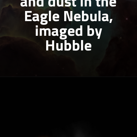
and dust in the
Eagle Nebula,
imaged by
Hubble