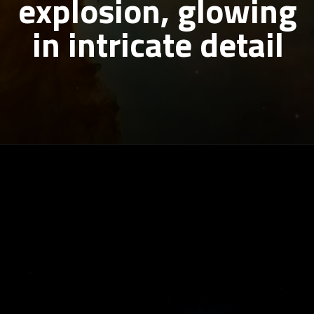
explosion, glowing
in intricate detail