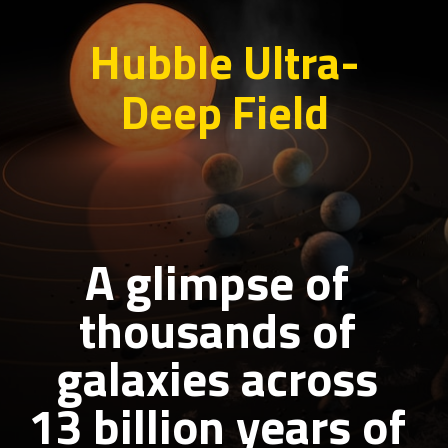
Hubble Ultra-
Deep Field
A glimpse of
thousands of
galaxies across
13 billion years of