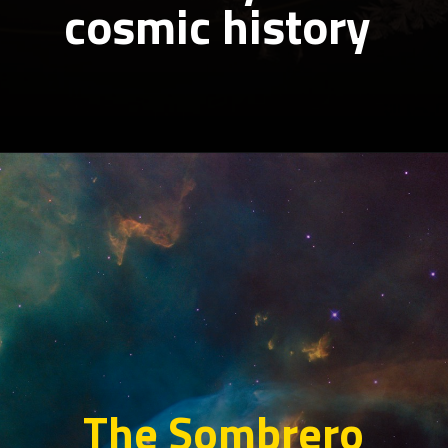
cosmic history
The Sombrero