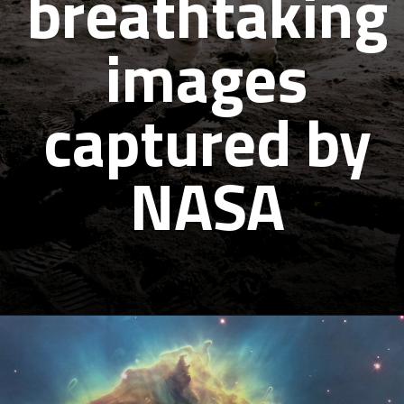
breathtaking
images
captured by
NASA