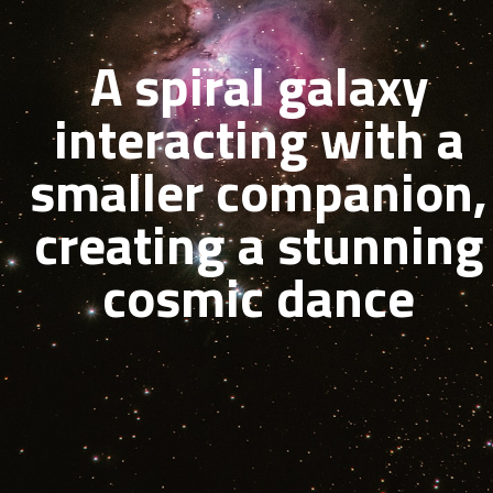
A spiral galaxy
interacting with a
smaller companion,
creating a stunning
cosmic dance