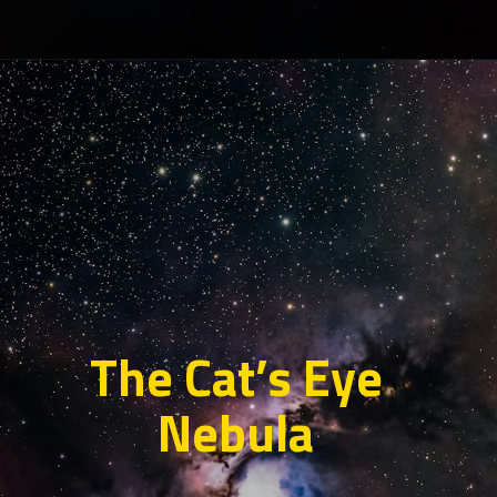
The Cat’s Eye
Nebula