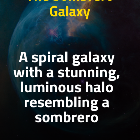
Galaxy
A spiral galaxy
with a stunning,
luminous halo
resembling a
sombrero