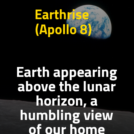
Earthrise
(Apollo 8)
Earth appearing
above the lunar
horizon, a
humbling view
of our home