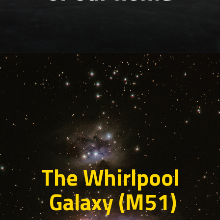
The Whirlpool
Galaxy (M51)