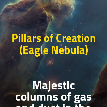
Pillars of Creation
(Eagle Nebula)
Majestic
columns of gas