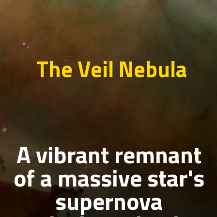
The Veil Nebula
A vibrant remnant
of a massive star's
supernova