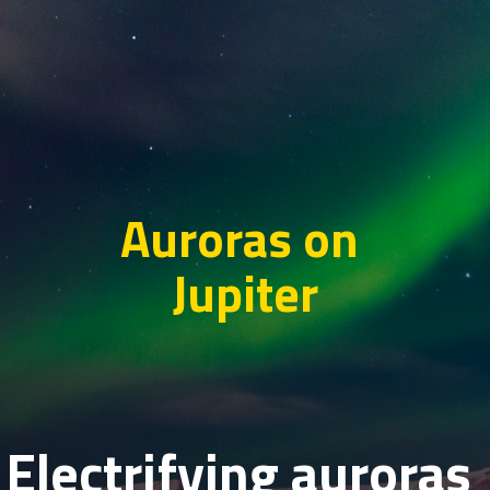
Auroras on
Jupiter
Electrifying auroras