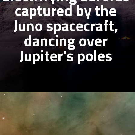
captured by the
Juno spacecraft,
dancing over
Jupiter's poles