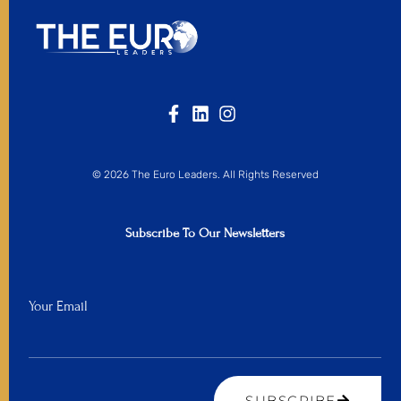
© 2026 The Euro Leaders. All Rights Reserved
Subscribe To Our Newsletters
Your Email
SUBSCRIBE