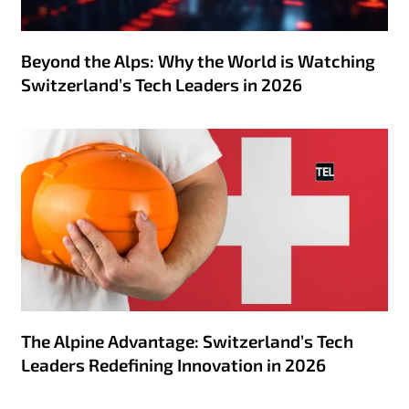
Beyond the Alps: Why the World is Watching
Switzerland’s Tech Leaders in 2026
The Alpine Advantage: Switzerland’s Tech
Leaders Redefining Innovation in 2026