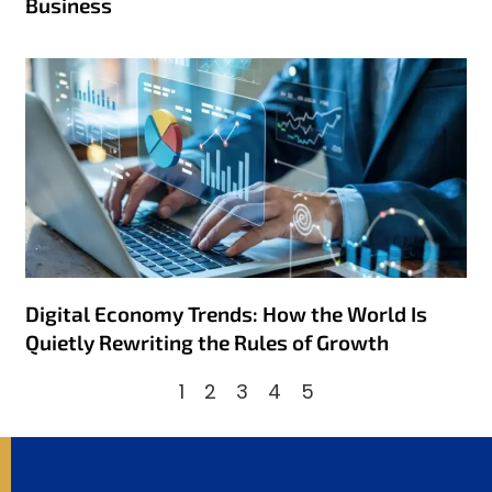
Business
Digital Economy Trends: How the World Is
Quietly Rewriting the Rules of Growth
1
2
3
4
5