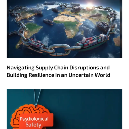
Navigating Supply Chain Disruptions and
Building Resilience in an Uncertain World