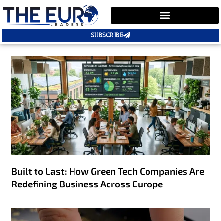
SUBSCRIBE
Built to Last: How Green Tech Companies Are
Redefining Business Across Europe