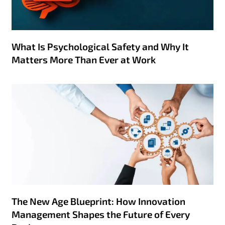
What Is Psychological Safety and Why It
Matters More Than Ever at Work
The New Age Blueprint: How Innovation
Management Shapes the Future of Every