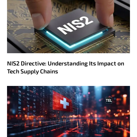
NIS2 Directive: Understanding Its Impact on
Tech Supply Chains