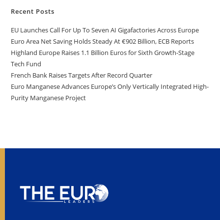
Recent Posts
EU Launches Call For Up To Seven AI Gigafactories Across Europe
Euro Area Net Saving Holds Steady At €902 Billion, ECB Reports
Highland Europe Raises 1.1 Billion Euros for Sixth Growth-Stage
Tech Fund
French Bank Raises Targets After Record Quarter
Euro Manganese Advances Europe’s Only Vertically Integrated High-
Purity Manganese Project