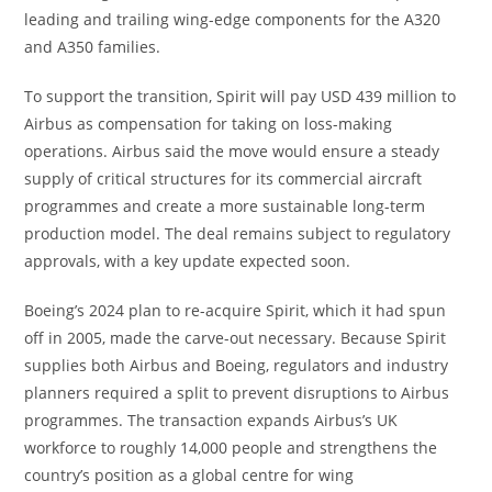
leading and trailing wing-edge components for the A320
and A350 families.
To support the transition, Spirit will pay USD 439 million to
Airbus as compensation for taking on loss-making
operations. Airbus said the move would ensure a steady
supply of critical structures for its commercial aircraft
programmes and create a more sustainable long-term
production model. The deal remains subject to regulatory
approvals, with a key update expected soon.
Boeing’s 2024 plan to re-acquire Spirit, which it had spun
off in 2005, made the carve-out necessary. Because Spirit
supplies both Airbus and Boeing, regulators and industry
planners required a split to prevent disruptions to Airbus
programmes. The transaction expands Airbus’s UK
workforce to roughly 14,000 people and strengthens the
country’s position as a global centre for wing