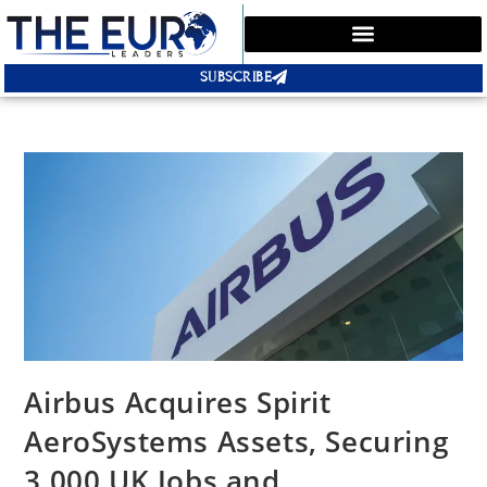
SUBSCRIBE
Airbus Acquires Spirit
AeroSystems Assets, Securing
3,000 UK Jobs and