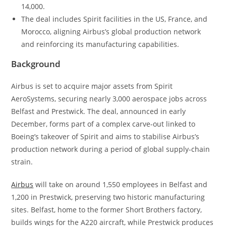
14,000.
The deal includes Spirit facilities in the US, France, and
Morocco, aligning Airbus’s global production network
and reinforcing its manufacturing capabilities.
Background
Airbus is set to acquire major assets from Spirit
AeroSystems, securing nearly 3,000 aerospace jobs across
Belfast and Prestwick. The deal, announced in early
December, forms part of a complex carve-out linked to
Boeing’s takeover of Spirit and aims to stabilise Airbus’s
production network during a period of global supply-chain
strain.
Airbus
will take on around 1,550 employees in Belfast and
1,200 in Prestwick, preserving two historic manufacturing
sites. Belfast, home to the former Short Brothers factory,
builds wings for the A220 aircraft, while Prestwick produces