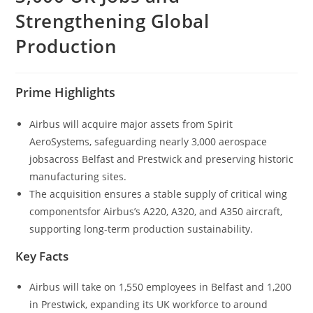
Strengthening Global
Production
Prime Highlights
Airbus will acquire major assets from Spirit
AeroSystems, safeguarding nearly 3,000 aerospace
jobsacross Belfast and Prestwick and preserving historic
manufacturing sites.
The acquisition ensures a stable supply of critical wing
componentsfor Airbus’s A220, A320, and A350 aircraft,
supporting long-term production sustainability.
Key Facts
Airbus will take on 1,550 employees in Belfast and 1,200
in Prestwick, expanding its UK workforce to around