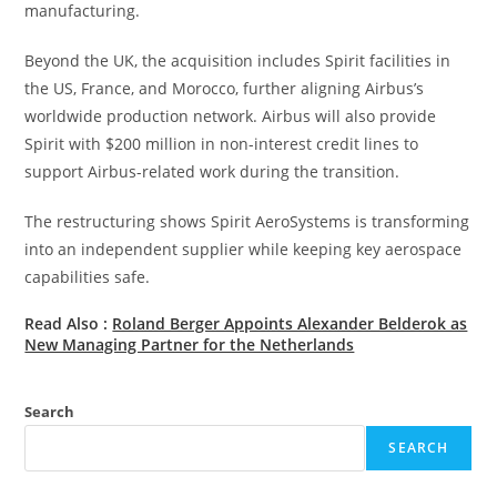
manufacturing.
Beyond the UK, the acquisition includes Spirit facilities in
the US, France, and Morocco, further aligning Airbus’s
worldwide production network. Airbus will also provide
Spirit with $200 million in non-interest credit lines to
support Airbus-related work during the transition.
The restructuring shows Spirit AeroSystems is transforming
into an independent supplier while keeping key aerospace
capabilities safe.
Read Also :
Roland Berger Appoints Alexander Belderok as
New Managing Partner for the Netherlands
Search
SEARCH