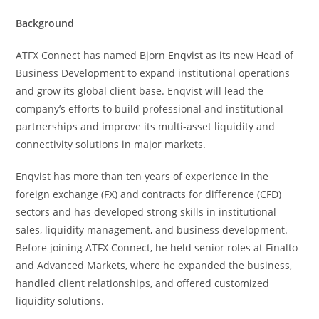
Background
ATFX Connect has named Bjorn Enqvist as its new Head of
Business Development to expand institutional operations
and grow its global client base. Enqvist will lead the
company’s efforts to build professional and institutional
partnerships and improve its multi-asset liquidity and
connectivity solutions in major markets.
Enqvist has more than ten years of experience in the
foreign exchange (FX) and contracts for difference (CFD)
sectors and has developed strong skills in institutional
sales, liquidity management, and business development.
Before joining ATFX Connect, he held senior roles at Finalto
and Advanced Markets, where he expanded the business,
handled client relationships, and offered customized
liquidity solutions.