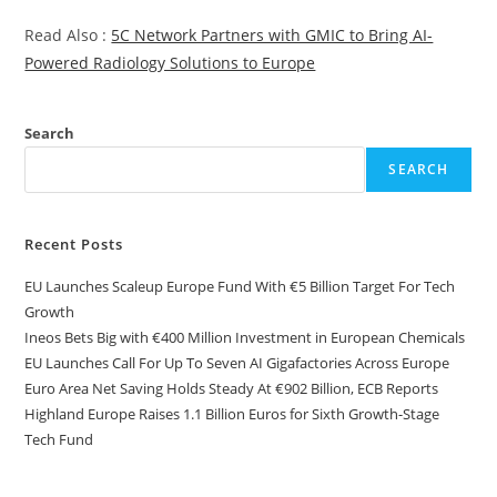
Read Also :
5C Network Partners with GMIC to Bring AI-
Powered Radiology Solutions to Europe
Search
SEARCH
Recent Posts
EU Launches Scaleup Europe Fund With €5 Billion Target For Tech
Growth
Ineos Bets Big with €400 Million Investment in European Chemicals
EU Launches Call For Up To Seven AI Gigafactories Across Europe
Euro Area Net Saving Holds Steady At €902 Billion, ECB Reports
Highland Europe Raises 1.1 Billion Euros for Sixth Growth-Stage
Tech Fund