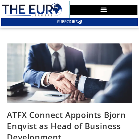
SUBSCRIBE
ATFX Connect Appoints Bjorn
Enqvist as Head of Business
Development