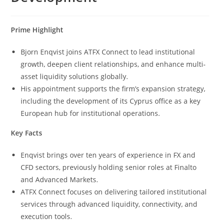
Prime Highlight
Bjorn Enqvist joins ATFX Connect to lead institutional
growth, deepen client relationships, and enhance multi-
asset liquidity solutions globally.
His appointment supports the firm’s expansion strategy,
including the development of its Cyprus office as a key
European hub for institutional operations.
Key Facts
Enqvist brings over ten years of experience in FX and
CFD sectors, previously holding senior roles at Finalto
and Advanced Markets.
ATFX Connect focuses on delivering tailored institutional
services through advanced liquidity, connectivity, and
execution tools.