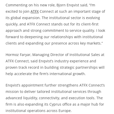
Commenting on his new role, Bjorn Enqvist said, “I’m
excited to join
ATFX
Connect at such an important stage of
its global expansion. The institutional sector is evolving
quickly, and ATFX Connect stands out for its client-first
approach and strong commitment to service quality. I look
forward to deepening our relationships with institutional
clients and expanding our presence across key markets.”
Hormoz Faryar, Managing Director of Institutional Sales at
ATFX Connect, said Enqvist’s industry experience and
proven track record in building strategic partnerships will
help accelerate the firm’s international growth.
Enqvist’s appointment further strengthens ATFX Connect’s
mission to deliver tailored institutional services through
advanced liquidity, connectivity, and execution tools. The
firm is also expanding its Cyprus office as a major hub for
institutional operations across Europe.