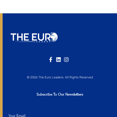
© 2026 The Euro Leaders. All Rights Reserved
Subscribe To Our Newsletters
Your Email