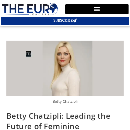
SUBSCRIBE
Betty Chatzipli
Betty Chatzipli: Leading the
Future of Feminine