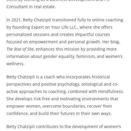
Consultant in real estate.
In 2021, Betty Chatzipli transitioned fully to online coaching
by founding Expert on Your Life LLC., where she offers
personalized sessions and creates impactful courses
focused on empowerment and personal growth. Her blog,
The Rise of She
, enhances this mission by providing more
information about gender equality, feminism, and women’s
wellness.
Betty Chatzipli is a coach who incorporates historical
perspectives and positive psychology, ontological and co-
active approaches to coaching, combined with mindfulness.
She develops risk-free and motivating environments that
empower women, overcome boundaries, recover their
confidence, and build their futures in their own ways.
Betty Chatzipli contributes to the development of women’s