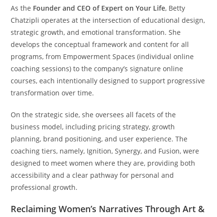
As the
Founder and CEO of Expert on Your Life
, Betty
Chatzipli operates at the intersection of educational design,
strategic growth, and emotional transformation. She
develops the conceptual framework and content for all
programs, from Empowerment Spaces (individual online
coaching sessions) to the company’s signature online
courses, each intentionally designed to support progressive
transformation over time.
On the strategic side, she oversees all facets of the
business model, including pricing strategy, growth
planning, brand positioning, and user experience. The
coaching tiers, namely, Ignition, Synergy, and Fusion, were
designed to meet women where they are, providing both
accessibility and a clear pathway for personal and
professional growth.
Reclaiming Women’s Narratives Through Art &