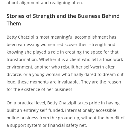
about alignment and realigning often.
Stories of Strength and the Business Behind
Them
Betty Chatzipli’s most meaningful accomplishment has
been witnessing women rediscover their strength and
knowing she played a role in creating the space for that
transformation. Whether it is a client who left a toxic work
environment, another who rebuilt her self-worth after
divorce, or a young woman who finally dared to dream out
loud, these moments are invaluable. They are the reason
for the existence of her business.
On a practical level, Betty Chatzipli takes pride in having
built an entirely self-funded, internationally accessible
online business from the ground up, without the benefit of
a support system or financial safety net.