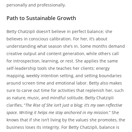
personally and professionally.
Path to Sustainable Growth
Betty Chatzipli doesn’t believe in perfect balance; she
believes in conscious calibration. For her, it’s about
understanding what season she’s in. Some months demand
creative output and content generation, while others call
for introspection, learning, or rest. She applies the same
self-leadership tools she teaches her clients: energy
mapping, weekly intention setting, and setting boundaries
around screen time and emotional labor. Betty also makes
sure to carve out time for activities that replenish her, such
as nature, music, and mindful solitude. Betty Chatzipli
clarifies, “
The Rise of She isn’t just a blog; it’s my own reflective
space. Writing it helps me stay anchored in my mission
.” She
knows that if she isn’t living by the values she promotes, the
business loses its integrity. For Betty Chatzipli, balance is