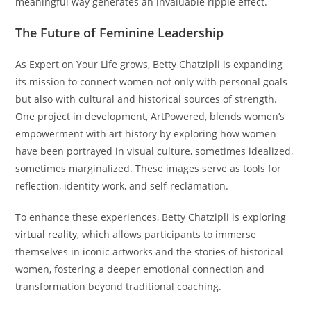
meaningful way generates an invaluable ripple effect.
The Future of Feminine Leadership
As Expert on Your Life grows, Betty Chatzipli is expanding
its mission to connect women not only with personal goals
but also with cultural and historical sources of strength.
One project in development, ArtPowered, blends women’s
empowerment with art history by exploring how women
have been portrayed in visual culture, sometimes idealized,
sometimes marginalized. These images serve as tools for
reflection, identity work, and self-reclamation.
To enhance these experiences, Betty Chatzipli is exploring
virtual reality
, which allows participants to immerse
themselves in iconic artworks and the stories of historical
women, fostering a deeper emotional connection and
transformation beyond traditional coaching.