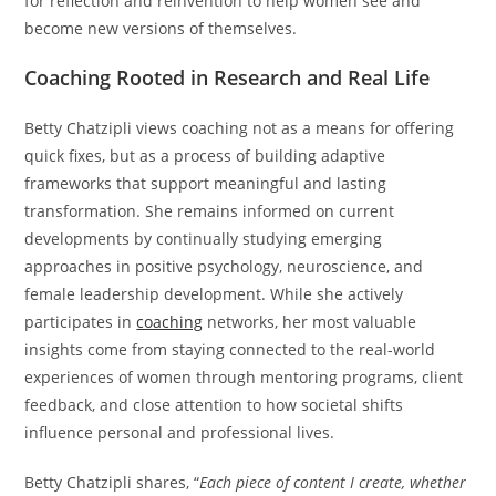
for reflection and reinvention to help women see and
become new versions of themselves.
Coaching Rooted in Research and Real Life
Betty Chatzipli views coaching not as a means for offering
quick fixes, but as a process of building adaptive
frameworks that support meaningful and lasting
transformation. She remains informed on current
developments by continually studying emerging
approaches in positive psychology, neuroscience, and
female leadership development. While she actively
participates in
coaching
networks, her most valuable
insights come from staying connected to the real-world
experiences of women through mentoring programs, client
feedback, and close attention to how societal shifts
influence personal and professional lives.
Betty Chatzipli shares, “
Each piece of content I create, whether