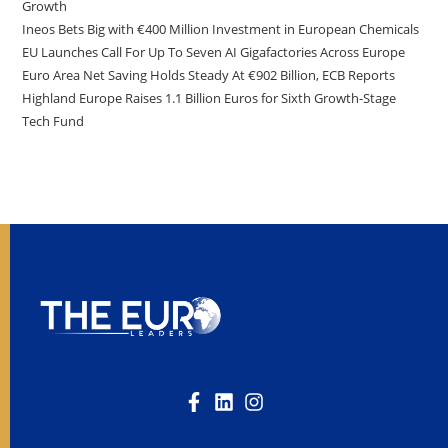
Growth
Ineos Bets Big with €400 Million Investment in European Chemicals
EU Launches Call For Up To Seven AI Gigafactories Across Europe
Euro Area Net Saving Holds Steady At €902 Billion, ECB Reports
Highland Europe Raises 1.1 Billion Euros for Sixth Growth-Stage
Tech Fund