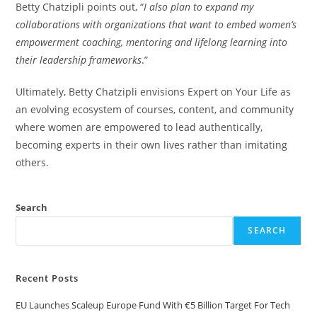
Betty Chatzipli points out, “
I also plan to expand my
collaborations with organizations that want to embed women’s
empowerment coaching, mentoring and lifelong learning into
their leadership frameworks
.”
Ultimately, Betty Chatzipli envisions Expert on Your Life as
an evolving ecosystem of courses, content, and community
where women are empowered to lead authentically,
becoming experts in their own lives rather than imitating
others.
Search
SEARCH
Recent Posts
EU Launches Scaleup Europe Fund With €5 Billion Target For Tech