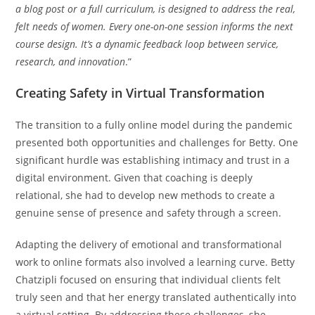
a blog post or a full curriculum, is designed to address the real,
felt needs of women. Every one-on-one session informs the next
course design. It’s a dynamic feedback loop between service,
research, and innovation
.”
Creating Safety in Virtual Transformation
The transition to a fully online model during the pandemic
presented both opportunities and challenges for Betty. One
significant hurdle was establishing intimacy and trust in a
digital environment. Given that coaching is deeply
relational, she had to develop new methods to create a
genuine sense of presence and safety through a screen.
Adapting the delivery of emotional and transformational
work to online formats also involved a learning curve. Betty
Chatzipli focused on ensuring that individual clients felt
truly seen and that her energy translated authentically into
a virtual setting. By addressing these challenges, she