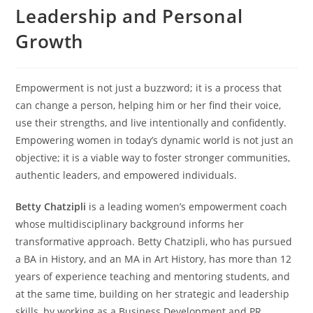
Leadership and Personal
Growth
Empowerment is not just a buzzword; it is a process that
can change a person, helping him or her find their voice,
use their strengths, and live intentionally and confidently.
Empowering women in today’s dynamic world is not just an
objective; it is a viable way to foster stronger communities,
authentic leaders, and empowered individuals.
Betty Chatzipli
is a leading women’s empowerment coach
whose multidisciplinary background informs her
transformative approach. Betty Chatzipli, who has pursued
a BA in History, and an MA in Art History, has more than 12
years of experience teaching and mentoring students, and
at the same time, building on her strategic and leadership
skills, by working as a Business Development and PR