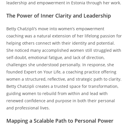
leadership and empowerment in Estonia through her work.
The Power of Inner Clarity and Leadership
Betty Chatzipli’s move into women’s empowerment
coaching was a natural extension of her lifelong passion for
helping others connect with their identity and potential.
She noticed many accomplished women still struggled with
self-doubt, emotional fatigue, and lack of direction,
challenges she understood personally. In response, she
founded Expert on Your Life, a coaching practice offering
women a structured, reflective, and strategic path to clarity.
Betty Chatzipli creates a trusted space for transformation,
guiding women to rebuild from within and lead with
renewed confidence and purpose in both their personal
and professional lives.
Mapping a Scalable Path to Personal Power