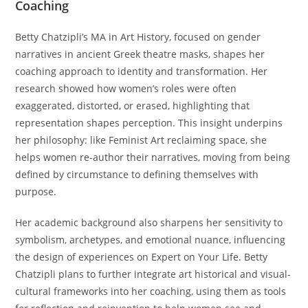
Coaching
Betty Chatzipli’s MA in Art History, focused on gender
narratives in ancient Greek theatre masks, shapes her
coaching approach to identity and transformation. Her
research showed how women’s roles were often
exaggerated, distorted, or erased, highlighting that
representation shapes perception. This insight underpins
her philosophy: like Feminist Art reclaiming space, she
helps women re-author their narratives, moving from being
defined by circumstance to defining themselves with
purpose.
Her academic background also sharpens her sensitivity to
symbolism, archetypes, and emotional nuance, influencing
the design of experiences on Expert on Your Life. Betty
Chatzipli plans to further integrate art historical and visual-
cultural frameworks into her coaching, using them as tools