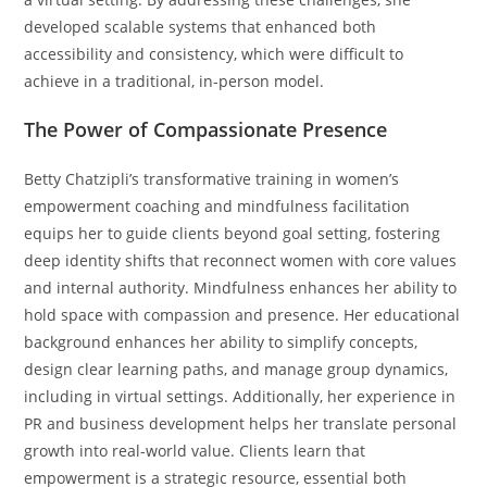
developed scalable systems that enhanced both
accessibility and consistency, which were difficult to
achieve in a traditional, in-person model.
The Power of Compassionate Presence
Betty Chatzipli’s transformative training in women’s
empowerment coaching and mindfulness facilitation
equips her to guide clients beyond goal setting, fostering
deep identity shifts that reconnect women with core values
and internal authority. Mindfulness enhances her ability to
hold space with compassion and presence. Her educational
background enhances her ability to simplify concepts,
design clear learning paths, and manage group dynamics,
including in virtual settings. Additionally, her experience in
PR and business development helps her translate personal
growth into real-world value. Clients learn that
empowerment is a strategic resource, essential both