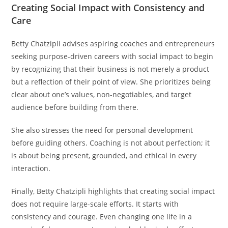
Creating Social Impact with Consistency and
Care
Betty Chatzipli advises aspiring coaches and entrepreneurs
seeking purpose-driven careers with social impact to begin
by recognizing that their business is not merely a product
but a reflection of their point of view. She prioritizes being
clear about one’s values, non-negotiables, and target
audience before building from there.
She also stresses the need for personal development
before guiding others. Coaching is not about perfection; it
is about being present, grounded, and ethical in every
interaction.
Finally, Betty Chatzipli highlights that creating social impact
does not require large-scale efforts. It starts with
consistency and courage. Even changing one life in a