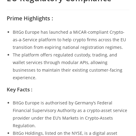
Prime Highlights :
BitGo Europe has launched a MiCAR-compliant Crypto-
as-a-Service platform to help crypto firms across the EU
transition from expiring national registration regimes.
The platform offers regulated custody, trading, and
wallet services through modular APIs, allowing
businesses to maintain their existing customer-facing
experience.
Key Facts :
BitGo Europe is authorised by Germany’s Federal
Financial Supervisory Authority as a crypto-asset service
provider under the EU’s Markets in Crypto-Assets
Regulation.
BitGo Holdings, listed on the NYSE, is a digital asset