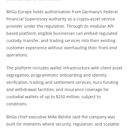
BitGo Europe holds authorisation from Germany’s Federal
Financial Supervisory Authority as a crypto-asset service
provider under the regulation. Through its modular API-
based platform, eligible businesses can embed regulated
custody, transfer, and trading services into their existing
customer experience without overhauling their front-end
operations.
The platform includes wallet infrastructure with client asset
segregation, programmatic onboarding and identity
verification, trading and settlement services, euro funding
and withdrawal facilities, and insurance coverage for
custodial wallets of up to $250 million, subject to
conditions.
BitGo chief executive Mike Belshe said the company was
built for moments where security, regulation, and scalable