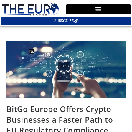
SUBSCRIBE
BitGo Europe Offers Crypto
Businesses a Faster Path to
EU Regulatory Compliance