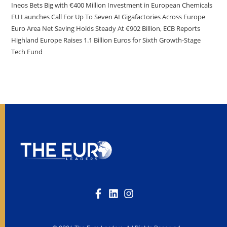
Ineos Bets Big with €400 Million Investment in European Chemicals
EU Launches Call For Up To Seven AI Gigafactories Across Europe
Euro Area Net Saving Holds Steady At €902 Billion, ECB Reports
Highland Europe Raises 1.1 Billion Euros for Sixth Growth-Stage
Tech Fund