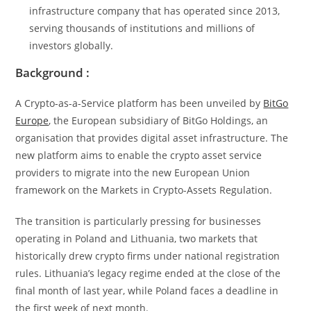
infrastructure company that has operated since 2013,
serving thousands of institutions and millions of
investors globally.
Background :
A Crypto-as-a-Service platform has been unveiled by
BitGo
Europe
, the European subsidiary of BitGo Holdings, an
organisation that provides digital asset infrastructure. The
new platform aims to enable the crypto asset service
providers to migrate into the new European Union
framework on the Markets in Crypto-Assets Regulation.
The transition is particularly pressing for businesses
operating in Poland and Lithuania, two markets that
historically drew crypto firms under national registration
rules. Lithuania’s legacy regime ended at the close of the
final month of last year, while Poland faces a deadline in
the first week of next month.