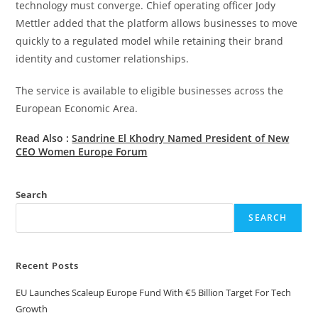
technology must converge. Chief operating officer Jody
Mettler added that the platform allows businesses to move
quickly to a regulated model while retaining their brand
identity and customer relationships.
The service is available to eligible businesses across the
European Economic Area.
Read Also :
Sandrine El Khodry Named President of New
CEO Women Europe Forum
Search
SEARCH
Recent Posts
EU Launches Scaleup Europe Fund With €5 Billion Target For Tech
Growth