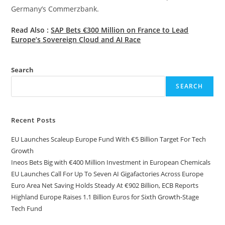
Germany’s Commerzbank.
Read Also :
SAP Bets €300 Million on France to Lead
Europe’s Sovereign Cloud and AI Race
Search
SEARCH
Recent Posts
EU Launches Scaleup Europe Fund With €5 Billion Target For Tech
Growth
Ineos Bets Big with €400 Million Investment in European Chemicals
EU Launches Call For Up To Seven AI Gigafactories Across Europe
Euro Area Net Saving Holds Steady At €902 Billion, ECB Reports
Highland Europe Raises 1.1 Billion Euros for Sixth Growth-Stage
Tech Fund