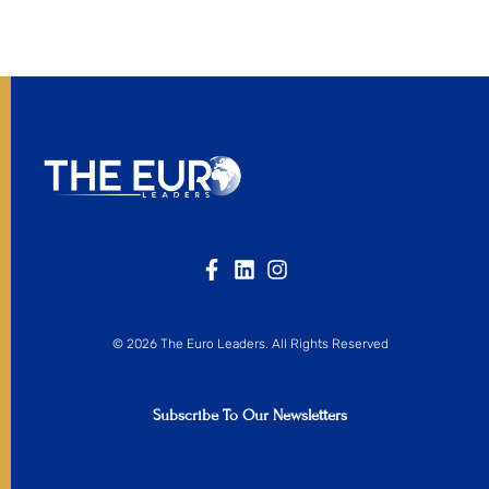
© 2026 The Euro Leaders. All Rights Reserved
Subscribe To Our Newsletters