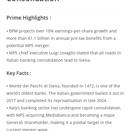
Prime Highlights :
⦁ BPM projects over 10% earnings-per-share growth and
more than €1.1 billion in annual pre-tax benefits from a
potential MPS merger.
⦁ MPS chief executive Luigi Lovaglio stated that all roads in
Italian banking consolidation lead to Siena.
Key Facts :
⦁ Monte dei Paschi di Siena, founded in 1472, is one of the
world’s oldest banks. The Italian government bailed it out in
2017 and completed its reprivatisation in late 2024.
⦁ Italy’s banking sector has undergone rapid consolidation,
with MPS acquiring Mediobanca and becoming a major
Generali shareholder, making it a pivotal target in the
current merger wave.