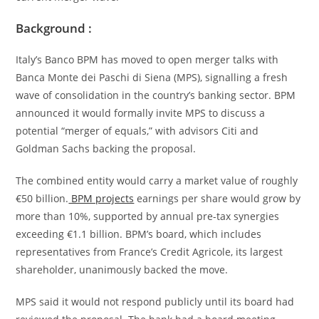
Background :
Italy’s Banco BPM has moved to open merger talks with
Banca Monte dei Paschi di Siena (MPS), signalling a fresh
wave of consolidation in the country’s banking sector. BPM
announced it would formally invite MPS to discuss a
potential “merger of equals,” with advisors Citi and
Goldman Sachs backing the proposal.
The combined entity would carry a market value of roughly
€50 billion.
BPM projects
earnings per share would grow by
more than 10%, supported by annual pre-tax synergies
exceeding €1.1 billion. BPM’s board, which includes
representatives from France’s Credit Agricole, its largest
shareholder, unanimously backed the move.
MPS said it would not respond publicly until its board had