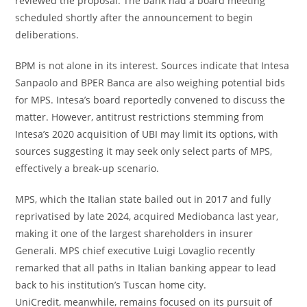
reviewed the proposal. The bank had a board meeting
scheduled shortly after the announcement to begin
deliberations.
BPM is not alone in its interest. Sources indicate that Intesa
Sanpaolo and BPER Banca are also weighing potential bids
for MPS. Intesa’s board reportedly convened to discuss the
matter. However, antitrust restrictions stemming from
Intesa’s 2020 acquisition of UBI may limit its options, with
sources suggesting it may seek only select parts of MPS,
effectively a break-up scenario.
MPS, which the Italian state bailed out in 2017 and fully
reprivatised by late 2024, acquired Mediobanca last year,
making it one of the largest shareholders in insurer
Generali. MPS chief executive Luigi Lovaglio recently
remarked that all paths in Italian banking appear to lead
back to his institution’s Tuscan home city.
UniCredit, meanwhile, remains focused on its pursuit of