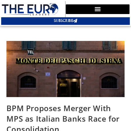
SUBSCRIBE
BPM Proposes Merger With
MPS as Italian Banks Race for
Consolidation