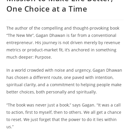
One Choice at a Time
The author of the compelling and thought-provoking book
“The New Me”, Gagan Dhawan is far from a conventional
entrepreneur. His journey is not driven merely by revenue
metrics or product-market fit, it’s anchored in something
much deeper: Purpose.
In a world crowded with noise and urgency, Gagan Dhawan
has chosen a different route, one paved with intention,
spiritual clarity, and a commitment to helping people make
better choices, both personally and spiritually.
“The book was never just a book,” says Gagan. “It was a call
to action, first to myself, then to others. We all get a chance
to reset. We just forget that the power to do it lies within
us.”