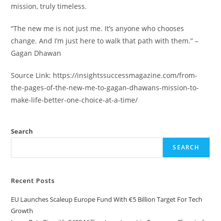
mission, truly timeless.
“The new me is not just me. It’s anyone who chooses
change. And I’m just here to walk that path with them.” –
Gagan Dhawan
Source Link: https://insightssuccessmagazine.com/from-
the-pages-of-the-new-me-to-gagan-dhawans-mission-to-
make-life-better-one-choice-at-a-time/
Search
SEARCH
Recent Posts
EU Launches Scaleup Europe Fund With €5 Billion Target For Tech
Growth