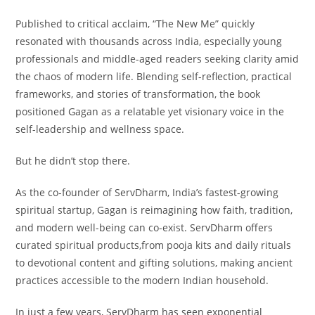
Published to critical acclaim, “The New Me” quickly
resonated with thousands across India, especially young
professionals and middle-aged readers seeking clarity amid
the chaos of modern life. Blending self-reflection, practical
frameworks, and stories of transformation, the book
positioned Gagan as a relatable yet visionary voice in the
self-leadership and wellness space.
But he didn’t stop there.
As the co-founder of ServDharm, India’s fastest-growing
spiritual startup, Gagan is reimagining how faith, tradition,
and modern well-being can co-exist. ServDharm offers
curated spiritual products,from pooja kits and daily rituals
to devotional content and gifting solutions, making ancient
practices accessible to the modern Indian household.
In just a few years, ServDharm has seen exponential