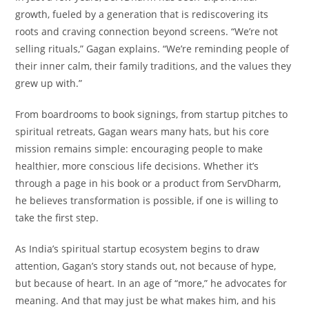
growth, fueled by a generation that is rediscovering its
roots and craving connection beyond screens. “We’re not
selling rituals,” Gagan explains. “We’re reminding people of
their inner calm, their family traditions, and the values they
grew up with.”
From boardrooms to book signings, from startup pitches to
spiritual retreats, Gagan wears many hats, but his core
mission remains simple: encouraging people to make
healthier, more conscious life decisions. Whether it’s
through a page in his book or a product from ServDharm,
he believes transformation is possible, if one is willing to
take the first step.
As India’s spiritual startup ecosystem begins to draw
attention, Gagan’s story stands out, not because of hype,
but because of heart. In an age of “more,” he advocates for
meaning. And that may just be what makes him, and his