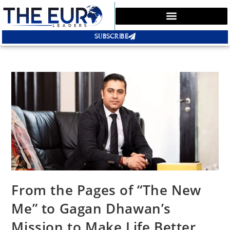
SUBSCRIBE
From the Pages of “The New
Me” to Gagan Dhawan’s
Mission to Make Life Better,