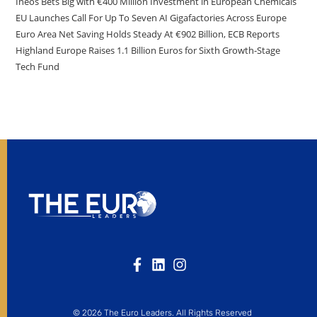
Ineos Bets Big with €400 Million Investment in European Chemicals
EU Launches Call For Up To Seven AI Gigafactories Across Europe
Euro Area Net Saving Holds Steady At €902 Billion, ECB Reports
Highland Europe Raises 1.1 Billion Euros for Sixth Growth-Stage
Tech Fund
© 2026 The Euro Leaders. All Rights Reserved