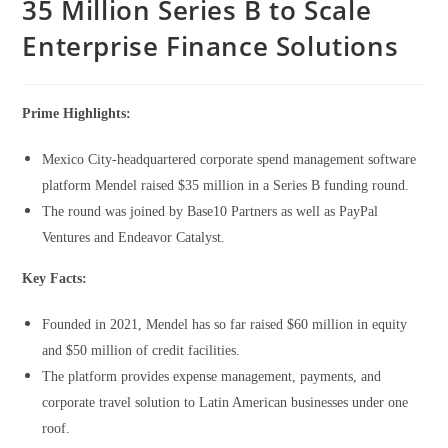
35 Million Series B to Scale
Enterprise Finance Solutions
Prime Highlights:
Mexico City-headquartered corporate spend management software
platform Mendel raised $35 million in a Series B funding round.
The round was joined by Base10 Partners as well as PayPal
Ventures and Endeavor Catalyst.
Key Facts:
Founded in 2021, Mendel has so far raised $60 million in equity
and $50 million of credit facilities.
The platform provides expense management, payments, and
corporate travel solution to Latin American businesses under one
roof.