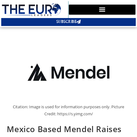
SUBSCRIBE
Citation: Image is used for information purposes only. Picture
Credit: https://s.yimg.com/
Mexico Based Mendel Raises