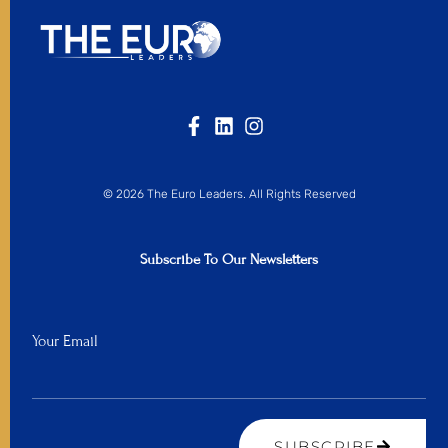
© 2026 The Euro Leaders. All Rights Reserved
Subscribe To Our Newsletters
Your Email
SUBSCRIBE