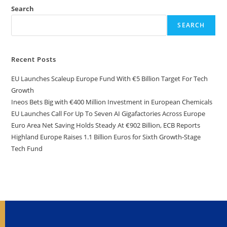
Search
SEARCH
Recent Posts
EU Launches Scaleup Europe Fund With €5 Billion Target For Tech
Growth
Ineos Bets Big with €400 Million Investment in European Chemicals
EU Launches Call For Up To Seven AI Gigafactories Across Europe
Euro Area Net Saving Holds Steady At €902 Billion, ECB Reports
Highland Europe Raises 1.1 Billion Euros for Sixth Growth-Stage
Tech Fund