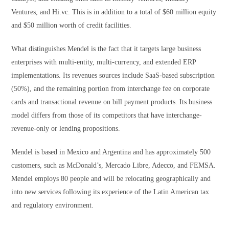
Ventures, and Hi.vc. This is in addition to a total of $60 million equity
and $50 million worth of credit facilities.
What distinguishes Mendel is the fact that it targets large business
enterprises with multi-entity, multi-currency, and extended ERP
implementations. Its revenues sources include SaaS-based subscription
(50%), and the remaining portion from interchange fee on corporate
cards and transactional revenue on bill payment products. Its business
model differs from those of its competitors that have interchange-
revenue-only or lending propositions.
Mendel is based in Mexico and Argentina and has approximately 500
customers, such as McDonald’s, Mercado Libre, Adecco, and FEMSA.
Mendel employs 80 people and will be relocating geographically and
into new services following its experience of the Latin American tax
and regulatory environment.