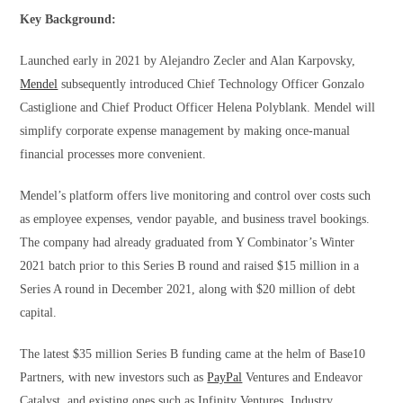
Key Background:
Launched early in 2021 by Alejandro Zecler and Alan Karpovsky,
Mendel
subsequently introduced Chief Technology Officer Gonzalo
Castiglione and Chief Product Officer Helena Polyblank. Mendel will
simplify corporate expense management by making once-manual
financial processes more convenient.
Mendel’s platform offers live monitoring and control over costs such
as employee expenses, vendor payable, and business travel bookings.
The company had already graduated from Y Combinator’s Winter
2021 batch prior to this Series B round and raised $15 million in a
Series A round in December 2021, along with $20 million of debt
capital.
The latest $35 million Series B funding came at the helm of Base10
Partners, with new investors such as
PayPal
Ventures and Endeavor
Catalyst, and existing ones such as Infinity Ventures, Industry