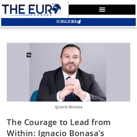
SUBSCRIBE
Ignacio Bonasa
The Courage to Lead from
Within: Ignacio Bonasa’s