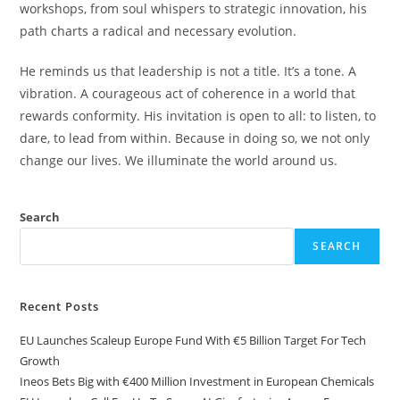
workshops, from soul whispers to strategic innovation, his
path charts a radical and necessary evolution.
He reminds us that leadership is not a title. It’s a tone. A
vibration. A courageous act of coherence in a world that
rewards conformity. His invitation is open to all: to listen, to
dare, to lead from within. Because in doing so, we not only
change our lives. We illuminate the world around us.
Search
SEARCH
Recent Posts
EU Launches Scaleup Europe Fund With €5 Billion Target For Tech
Growth
Ineos Bets Big with €400 Million Investment in European Chemicals