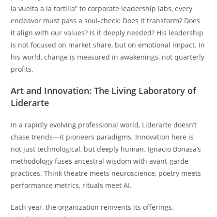
la vuelta a la tortilla” to corporate leadership labs, every
endeavor must pass a soul-check: Does it transform? Does
it align with our values? Is it deeply needed? His leadership
is not focused on market share, but on emotional impact. In
his world, change is measured in awakenings, not quarterly
profits.
Art and Innovation: The Living Laboratory of
Liderarte
In a rapidly evolving professional world, Liderarte doesn’t
chase trends—it pioneers paradigms. Innovation here is
not just technological, but deeply human. Ignacio Bonasa’s
methodology fuses ancestral wisdom with avant-garde
practices. Think theatre meets neuroscience, poetry meets
performance metrics, rituals meet AI.
Each year, the organization reinvents its offerings.