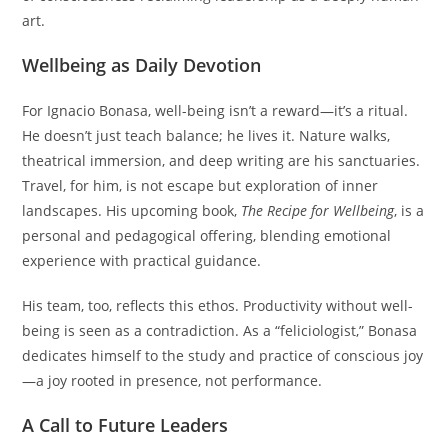
art.
Wellbeing as Daily Devotion
For Ignacio Bonasa, well-being isn’t a reward—it’s a ritual.
He doesn’t just teach balance; he lives it. Nature walks,
theatrical immersion, and deep writing are his sanctuaries.
Travel, for him, is not escape but exploration of inner
landscapes. His upcoming book,
The Recipe for Wellbeing
, is a
personal and pedagogical offering, blending emotional
experience with practical guidance.
His team, too, reflects this ethos. Productivity without well-
being is seen as a contradiction. As a “feliciologist,” Bonasa
dedicates himself to the study and practice of conscious joy
—a joy rooted in presence, not performance.
A Call to Future Leaders