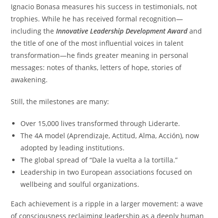
Ignacio Bonasa measures his success in testimonials, not
trophies. While he has received formal recognition—
including the
Innovative Leadership Development Award
and
the title of one of the most influential voices in talent
transformation—he finds greater meaning in personal
messages: notes of thanks, letters of hope, stories of
awakening.
Still, the milestones are many:
Over 15,000 lives transformed through Liderarte.
The 4A model (Aprendizaje, Actitud, Alma, Acción), now
adopted by leading institutions.
The global spread of “Dale la vuelta a la tortilla.”
Leadership in two European associations focused on
wellbeing and soulful organizations.
Each achievement is a ripple in a larger movement: a wave
of consciousness reclaiming leadership as a deeply human