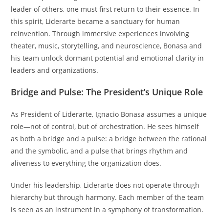
leader of others, one must first return to their essence. In
this spirit, Liderarte became a sanctuary for human
reinvention. Through immersive experiences involving
theater, music, storytelling, and neuroscience, Bonasa and
his team unlock dormant potential and emotional clarity in
leaders and organizations.
Bridge and Pulse: The President’s Unique Role
As President of Liderarte, Ignacio Bonasa assumes a unique
role—not of control, but of orchestration. He sees himself
as both a bridge and a pulse: a bridge between the rational
and the symbolic, and a pulse that brings rhythm and
aliveness to everything the organization does.
Under his leadership, Liderarte does not operate through
hierarchy but through harmony. Each member of the team
is seen as an instrument in a symphony of transformation.