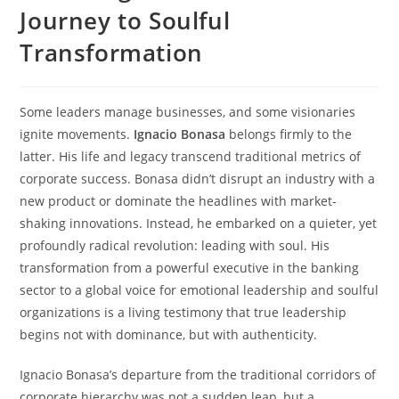
Journey to Soulful
Transformation
Some leaders manage businesses, and some visionaries
ignite movements.
Ignacio Bonasa
belongs firmly to the
latter. His life and legacy transcend traditional metrics of
corporate success. Bonasa didn’t disrupt an industry with a
new product or dominate the headlines with market-
shaking innovations. Instead, he embarked on a quieter, yet
profoundly radical revolution: leading with soul. His
transformation from a powerful executive in the banking
sector to a global voice for emotional leadership and soulful
organizations is a living testimony that true leadership
begins not with dominance, but with authenticity.
Ignacio Bonasa’s departure from the traditional corridors of
corporate hierarchy was not a sudden leap, but a