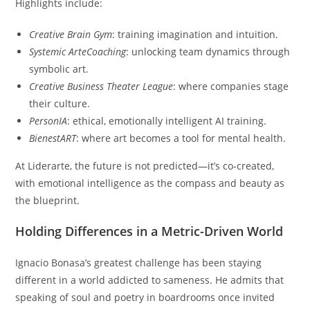
Highlights include:
Creative Brain Gym
: training imagination and intuition.
Systemic ArteCoaching
: unlocking team dynamics through
symbolic art.
Creative Business Theater League
: where companies stage
their culture.
PersonIA
: ethical, emotionally intelligent AI training.
BienestART
: where art becomes a tool for mental health.
At Liderarte, the future is not predicted—it’s co-created,
with emotional intelligence as the compass and beauty as
the blueprint.
Holding Differences in a Metric-Driven World
Ignacio Bonasa’s greatest challenge has been staying
different in a world addicted to sameness. He admits that
speaking of soul and poetry in boardrooms once invited