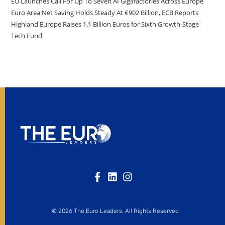
EU Launches Call For Up To Seven AI Gigafactories Across Europe
Euro Area Net Saving Holds Steady At €902 Billion, ECB Reports
Highland Europe Raises 1.1 Billion Euros for Sixth Growth-Stage
Tech Fund
© 2026 The Euro Leaders. All Rights Reserved