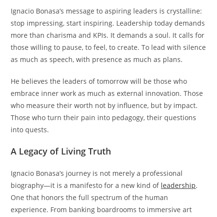
Ignacio Bonasa’s message to aspiring leaders is crystalline:
stop impressing, start inspiring. Leadership today demands
more than charisma and KPIs. It demands a soul. It calls for
those willing to pause, to feel, to create. To lead with silence
as much as speech, with presence as much as plans.
He believes the leaders of tomorrow will be those who
embrace inner work as much as external innovation. Those
who measure their worth not by influence, but by impact.
Those who turn their pain into pedagogy, their questions
into quests.
A Legacy of Living Truth
Ignacio Bonasa’s journey is not merely a professional
biography—it is a manifesto for a new kind of
leadership
.
One that honors the full spectrum of the human
experience. From banking boardrooms to immersive art