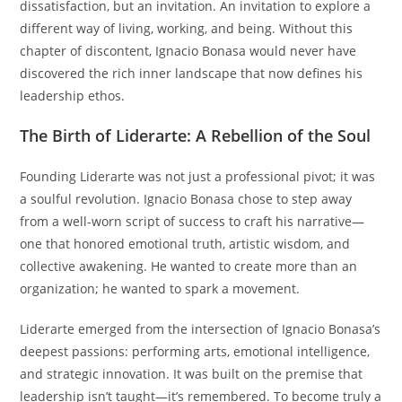
dissatisfaction, but an invitation. An invitation to explore a
different way of living, working, and being. Without this
chapter of discontent, Ignacio Bonasa would never have
discovered the rich inner landscape that now defines his
leadership ethos.
The Birth of Liderarte: A Rebellion of the Soul
Founding Liderarte was not just a professional pivot; it was
a soulful revolution. Ignacio Bonasa chose to step away
from a well-worn script of success to craft his narrative—
one that honored emotional truth, artistic wisdom, and
collective awakening. He wanted to create more than an
organization; he wanted to spark a movement.
Liderarte emerged from the intersection of Ignacio Bonasa’s
deepest passions: performing arts, emotional intelligence,
and strategic innovation. It was built on the premise that
leadership isn’t taught—it’s remembered. To become truly a