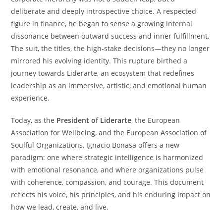
deliberate and deeply introspective choice. A respected
figure in finance, he began to sense a growing internal
dissonance between outward success and inner fulfillment.
The suit, the titles, the high-stake decisions—they no longer
mirrored his evolving identity. This rupture birthed a
journey towards Liderarte, an ecosystem that redefines
leadership as an immersive, artistic, and emotional human
experience.
Today, as the
President of Liderarte
, the European
Association for Wellbeing, and the European Association of
Soulful Organizations, Ignacio Bonasa offers a new
paradigm: one where strategic intelligence is harmonized
with emotional resonance, and where organizations pulse
with coherence, compassion, and courage. This document
reflects his voice, his principles, and his enduring impact on
how we lead, create, and live.