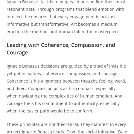
Ignacio Bonasa’s task is to help each person find their most
resonant note. Through programs that blend emotion with
intellect, he ensures that every engagement is not just
informative but transformative. Art becomes a medium,
emotion the method, and human talent the masterpiece.
Leading with Coherence, Compassion, and
Courage
Ignacio Bonasa’s decisions are guided by a triad of invisible
yet potent values: coherence, compassion, and courage.
Coherence is his alignment between thought, feeling, word,
and deed. Compassion acts as his compass, especially
when navigating the complexities of human emotion. And
courage fuels his commitment to authenticity, especially
when the easier path would be to conform.
These principles are not theoretical. They manifest in every
project Ignacio Bonasa leads. From the social initiative “Dale