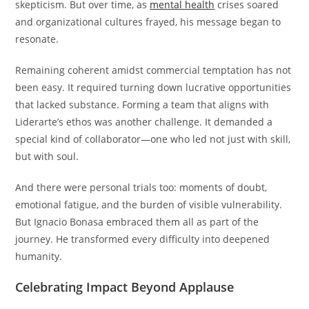
skepticism. But over time, as
mental health
crises soared
and organizational cultures frayed, his message began to
resonate.
Remaining coherent amidst commercial temptation has not
been easy. It required turning down lucrative opportunities
that lacked substance. Forming a team that aligns with
Liderarte’s ethos was another challenge. It demanded a
special kind of collaborator—one who led not just with skill,
but with soul.
And there were personal trials too: moments of doubt,
emotional fatigue, and the burden of visible vulnerability.
But Ignacio Bonasa embraced them all as part of the
journey. He transformed every difficulty into deepened
humanity.
Celebrating Impact Beyond Applause