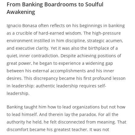
From Banking Boardrooms to Soulful
Awakening
Ignacio Bonasa often reflects on his beginnings in banking
as a crucible of hard-earned wisdom. The high-pressure
environment instilled in him discipline, strategic acumen,
and executive clarity. Yet it was also the birthplace of a
quiet, inner contradiction. Despite achieving positions of
great power, he began to experience a widening gap
between his external accomplishments and his inner
desires. This discrepancy became his first profound lesson
in leadership: authentic leadership requires self-
leadership.
Banking taught him how to lead organizations but not how
to lead himself. And therein lay the paradox. For all the
authority he held, he felt disconnected from meaning. That
discomfort became his greatest teacher. It was not