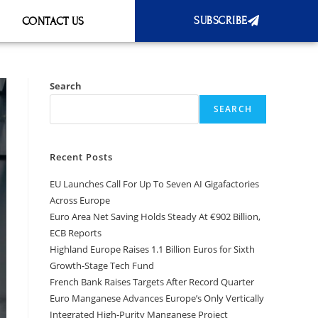
SUBSCRIBE
CONTACT US
Search
SEARCH
Recent Posts
EU Launches Call For Up To Seven AI Gigafactories
Across Europe
Euro Area Net Saving Holds Steady At €902 Billion,
ECB Reports
Highland Europe Raises 1.1 Billion Euros for Sixth
Growth-Stage Tech Fund
French Bank Raises Targets After Record Quarter
Euro Manganese Advances Europe’s Only Vertically
Integrated High-Purity Manganese Project