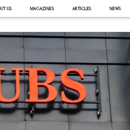
UT US
MAGAZINES
ARTICLES
NEWS