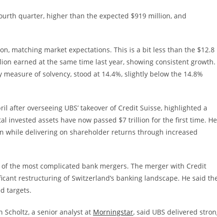
 fourth quarter, higher than the expected $919 million, and
on, matching market expectations. This is a bit less than the $12.8
llion earned at the same time last year, showing consistent growth.
ey measure of solvency, stood at 14.4%, slightly below the 14.8%
il after overseeing UBS’ takeover of Credit Suisse, highlighted a
al invested assets have now passed $7 trillion for the first time. He
on while delivering on shareholder returns through increased
e of the most complicated bank mergers. The merger with Credit
cant restructuring of Switzerland’s banking landscape. He said th
d targets.
 Scholtz, a senior analyst at
Morningstar
, said UBS delivered stro