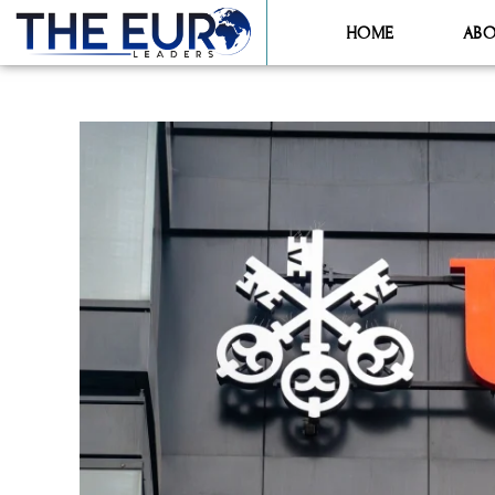
HOME
ABO