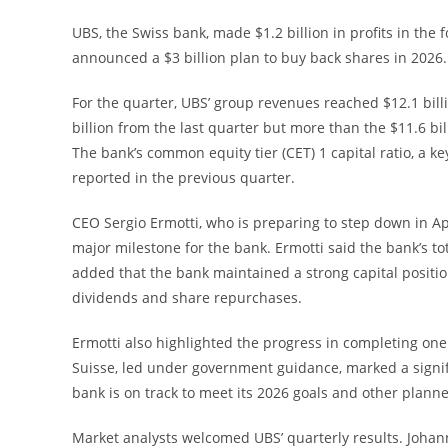
UBS, the Swiss bank, made $1.2 billion in profits in the
announced a $3 billion plan to buy back shares in 2026.
For the quarter, UBS’ group revenues reached $12.1 billi
billion from the last quarter but more than the $11.6 bi
The bank’s common equity tier (CET) 1 capital ratio, a k
reported in the previous quarter.
CEO Sergio Ermotti, who is preparing to step down in Apr
major milestone for the bank. Ermotti said the bank’s tot
added that the bank maintained a strong capital positi
dividends and share repurchases.
Ermotti also highlighted the progress in completing on
Suisse, led under government guidance, marked a signifi
bank is on track to meet its 2026 goals and other planne
Market analysts welcomed UBS’ quarterly results. Johann