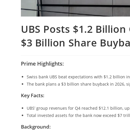
UBS Posts $1.2 Billio
$3 Billion Share Buyb
Prime Highlights:
Swiss bank UBS beat expectations with $1.2 billion in 
The bank plans a $3 billion share buyback in 2026, si
Key Facts:
UBS’ group revenues for Q4 reached $12.1 billion, up 
Total invested assets for the bank now exceed $7 tril
Background: