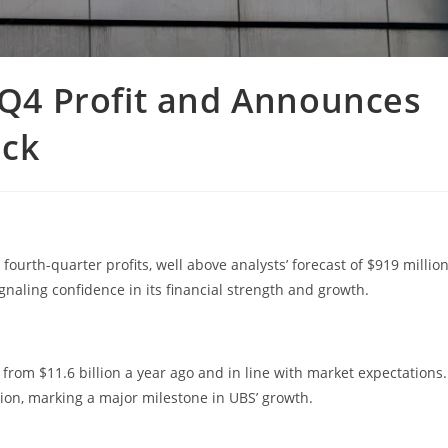
n Q4 Profit and Announces
ack
fourth-quarter profits, well above analysts’ forecast of $919 million
gnaling confidence in its financial strength and growth.
from $11.6 billion a year ago and in line with market expectations.
lion, marking a major milestone in UBS’ growth.