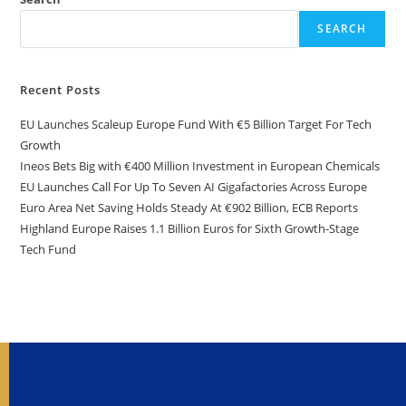
SEARCH
Recent Posts
EU Launches Scaleup Europe Fund With €5 Billion Target For Tech
Growth
Ineos Bets Big with €400 Million Investment in European Chemicals
EU Launches Call For Up To Seven AI Gigafactories Across Europe
Euro Area Net Saving Holds Steady At €902 Billion, ECB Reports
Highland Europe Raises 1.1 Billion Euros for Sixth Growth-Stage
Tech Fund