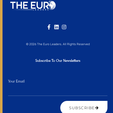
© 2026 The Euro Leaders. All Rights Reserved
Subscribe To Our Newsletters
Your Email
SUBSCRIBE