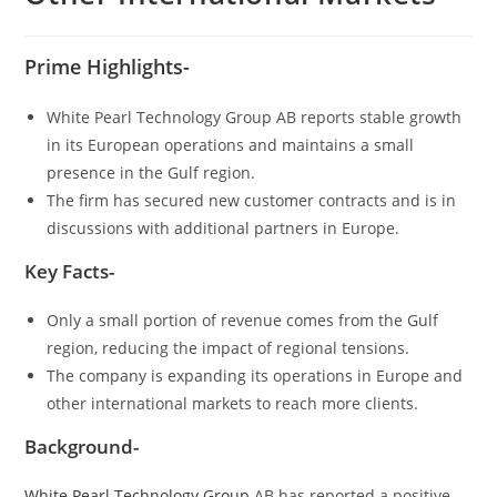
Prime Highlights-
White Pearl Technology Group AB reports stable growth
in its European operations and maintains a small
presence in the Gulf region.
The firm has secured new customer contracts and is in
discussions with additional partners in Europe.
Key Facts-
Only a small portion of revenue comes from the Gulf
region, reducing the impact of regional tensions.
The company is expanding its operations in Europe and
other international markets to reach more clients.
Background-
White Pearl Technology Group
AB has reported a positive