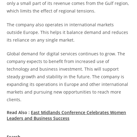
only a small part of its revenue comes from the Gulf region,
which limits the effect of regional tensions.
The company also operates in international markets
outside Europe. This helps it balance demand and reduces
its reliance on any single market.
Global demand for digital services continues to grow. The
company expects to benefit from increased use of
technology and business investment. This will support
steady growth and stability in the future. The company is
expanding its operations in Europe and other international
markets and pursuing new opportunities to reach more
clients.
Read Also :
East Midlands Conference Celebrates Women
Leaders and Business Success
Search