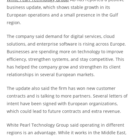
business update, which shows stable growth in its
European operations and a small presence in the Gulf
region.
The company said demand for digital services, cloud
solutions, and enterprise software is rising across Europe.
Businesses are spending more on technology to improve
efficiency, strengthen systems, and stay competitive. This
has helped the company grow and strengthen its client
relationships in several European markets.
The update also said the firm has won new customer
contracts and is talking to more partners. Several letters of
intent have been signed with European organizations,
which could lead to future contracts and extra revenue.
White Pearl Technology Group said operating in different
regions is an advantage. While it works in the Middle East,