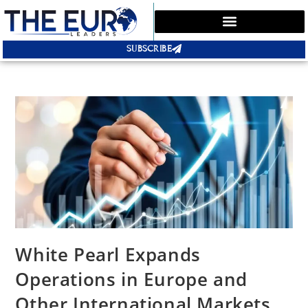
SUBSCRIBE
White Pearl Expands
Operations in Europe and
Other International Markets