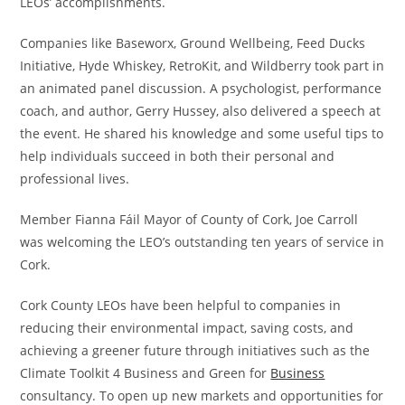
LEOs’ accomplishments.
Companies like Baseworx, Ground Wellbeing, Feed Ducks
Initiative, Hyde Whiskey, RetroKit, and Wildberry took part in
an animated panel discussion. A psychologist, performance
coach, and author, Gerry Hussey, also delivered a speech at
the event. He shared his knowledge and some useful tips to
help individuals succeed in both their personal and
professional lives.
Member Fianna Fáil Mayor of County of Cork, Joe Carroll
was welcoming the LEO’s outstanding ten years of service in
Cork.
Cork County LEOs have been helpful to companies in
reducing their environmental impact, saving costs, and
achieving a greener future through initiatives such as the
Climate Toolkit 4 Business and Green for
Business
consultancy. To open up new markets and opportunities for