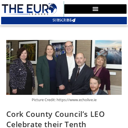
SUBSCRIBE
Picture Credit: https://www.echolive.ie
Cork County Council’s LEO
Celebrate their Tenth