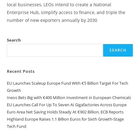
local businesses, LEOs intend to create a National
Enterprise Hub, simplify access to finance, and triple the
number of new exporters annually by 2030
Search
SEARCH
Recent Posts
EU Launches Scaleup Europe Fund With €5 Billion Target For Tech
Growth
Ineos Bets Big with €400 Million Investment in European Chemicals
EU Launches Call For Up To Seven AI Gigafactories Across Europe
Euro Area Net Saving Holds Steady At €902 Billion, ECB Reports
Highland Europe Raises 1.1 Billion Euros for Sixth Growth-Stage
Tech Fund