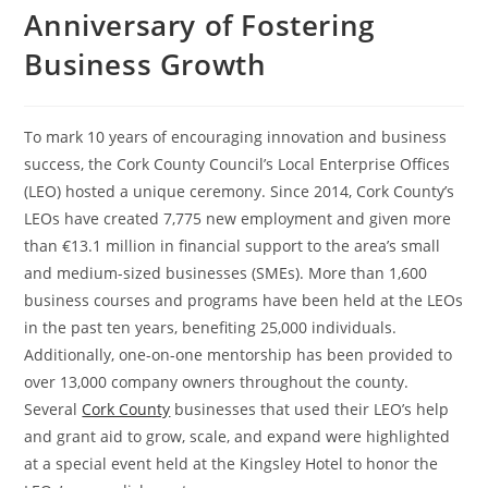
Anniversary of Fostering
Business Growth
To mark 10 years of encouraging innovation and business
success, the Cork County Council’s Local Enterprise Offices
(LEO) hosted a unique ceremony. Since 2014, Cork County’s
LEOs have created 7,775 new employment and given more
than €13.1 million in financial support to the area’s small
and medium-sized businesses (SMEs). More than 1,600
business courses and programs have been held at the LEOs
in the past ten years, benefiting 25,000 individuals.
Additionally, one-on-one mentorship has been provided to
over 13,000 company owners throughout the county.
Several
Cork County
businesses that used their LEO’s help
and grant aid to grow, scale, and expand were highlighted
at a special event held at the Kingsley Hotel to honor the