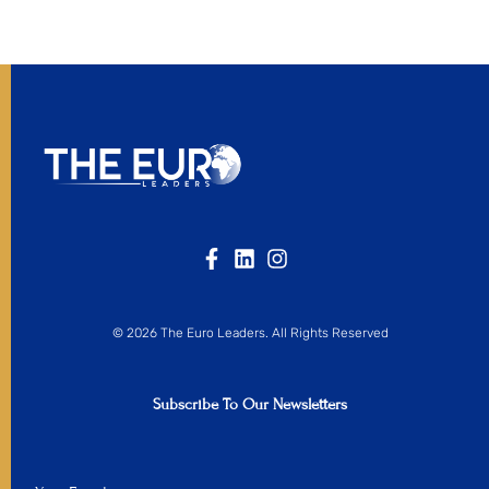
© 2026 The Euro Leaders. All Rights Reserved
Subscribe To Our Newsletters