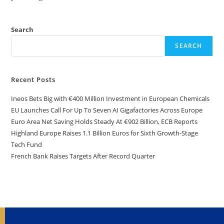
Search
SEARCH
Recent Posts
Ineos Bets Big with €400 Million Investment in European Chemicals
EU Launches Call For Up To Seven AI Gigafactories Across Europe
Euro Area Net Saving Holds Steady At €902 Billion, ECB Reports
Highland Europe Raises 1.1 Billion Euros for Sixth Growth-Stage
Tech Fund
French Bank Raises Targets After Record Quarter