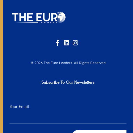
© 2026 The Euro Leaders. All Rights Reserved
Subscribe To Our Newsletters
Your Email