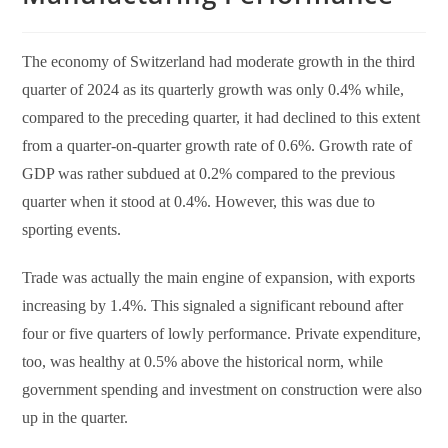
The economy of Switzerland had moderate growth in the third
quarter of 2024 as its quarterly growth was only 0.4% while,
compared to the preceding quarter, it had declined to this extent
from a quarter-on-quarter growth rate of 0.6%. Growth rate of
GDP was rather subdued at 0.2% compared to the previous
quarter when it stood at 0.4%. However, this was due to
sporting events.
Trade was actually the main engine of expansion, with exports
increasing by 1.4%. This signaled a significant rebound after
four or five quarters of lowly performance. Private expenditure,
too, was healthy at 0.5% above the historical norm, while
government spending and investment on construction were also
up in the quarter.