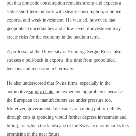
out that domestic consumption remains strong and expects a
stable short-term outlook with steady consumption, subdued
exports, and weak investment. He warned, however, that
geopolitical uncertainties and a low level of investment may
create risks for the economy in the medium term.
A professor at the University of Fribourg, Sergio Rossi, also
stresses a pull-back in exports, this time from geopolitical
tensions and recession in Germany.
He also underscored that Swiss firms, especially in the
automotive
supply chain
, are experiencing problems because
the European car manufacturers are under pressure too.
Moreover, governmental decisions on cutting public deficits
through cuts in spending would further depress investment and
hiring, for which the landscape of the Swiss economy looks less
promising in the near future.