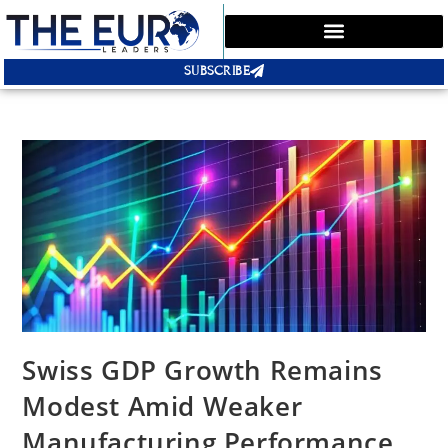
SUBSCRIBE
Swiss GDP Growth Remains
Modest Amid Weaker
Manufacturing Performance