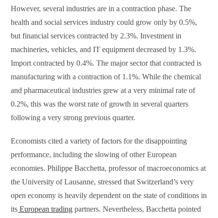
However, several industries are in a contraction phase. The
health and social services industry could grow only by 0.5%,
but financial services contracted by 2.3%. Investment in
machineries, vehicles, and IT equipment decreased by 1.3%.
Import contracted by 0.4%. The major sector that contracted is
manufacturing with a contraction of 1.1%. While the chemical
and pharmaceutical industries grew at a very minimal rate of
0.2%, this was the worst rate of growth in several quarters
following a very strong previous quarter.
Economists cited a variety of factors for the disappointing
performance, including the slowing of other European
economies. Philippe Bacchetta, professor of macroeconomics at
the University of Lausanne, stressed that Switzerland’s very
open economy is heavily dependent on the state of conditions in
its
European trading
partners. Nevertheless, Bacchetta pointed