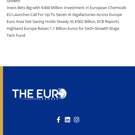
Growth
Ineos Bets Big with €400 Million Investment in European Chemicals
EU Launches Call For Up To Seven AI Gigafactories Across Europe
Euro Area Net Saving Holds Steady At €902 Billion, ECB Reports
Highland Europe Raises 1.1 Billion Euros for Sixth Growth-Stage
Tech Fund