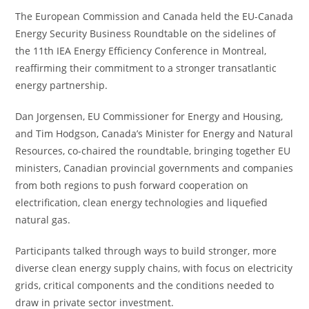
The European Commission and Canada held the EU-Canada
Energy Security Business Roundtable on the sidelines of
the 11th IEA Energy Efficiency Conference in Montreal,
reaffirming their commitment to a stronger transatlantic
energy partnership.
Dan Jorgensen, EU Commissioner for Energy and Housing,
and Tim Hodgson, Canada’s Minister for Energy and Natural
Resources, co-chaired the roundtable, bringing together EU
ministers, Canadian provincial governments and companies
from both regions to push forward cooperation on
electrification, clean energy technologies and liquefied
natural gas.
Participants talked through ways to build stronger, more
diverse clean energy supply chains, with focus on electricity
grids, critical components and the conditions needed to
draw in private sector investment.