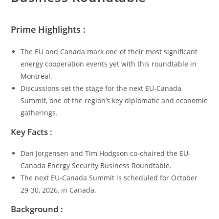
Prime Highlights :
The EU and Canada mark one of their most significant
energy cooperation events yet with this roundtable in
Montreal.
Discussions set the stage for the next EU-Canada
Summit, one of the region’s key diplomatic and economic
gatherings.
Key Facts :
Dan Jorgensen and Tim Hodgson co-chaired the EU-
Canada Energy Security Business Roundtable.
The next EU-Canada Summit is scheduled for October
29-30, 2026, in Canada.
Background :