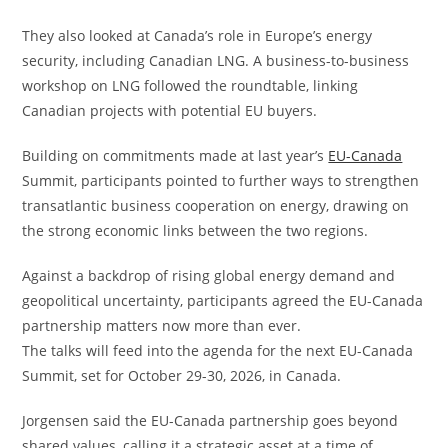
They also looked at Canada’s role in Europe’s energy
security, including Canadian LNG. A business-to-business
workshop on LNG followed the roundtable, linking
Canadian projects with potential EU buyers.
Building on commitments made at last year’s
EU-Canada
Summit, participants pointed to further ways to strengthen
transatlantic business cooperation on energy, drawing on
the strong economic links between the two regions.
Against a backdrop of rising global energy demand and
geopolitical uncertainty, participants agreed the EU-Canada
partnership matters now more than ever.
The talks will feed into the agenda for the next EU-Canada
Summit, set for October 29-30, 2026, in Canada.
Jorgensen said the EU-Canada partnership goes beyond
shared values, calling it a strategic asset at a time of