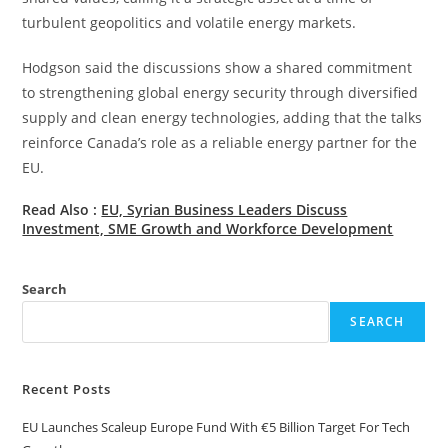
turbulent geopolitics and volatile energy markets.
Hodgson said the discussions show a shared commitment
to strengthening global energy security through diversified
supply and clean energy technologies, adding that the talks
reinforce Canada’s role as a reliable energy partner for the
EU.
Read Also :
EU, Syrian Business Leaders Discuss
Investment, SME Growth and Workforce Development
Search
SEARCH
Recent Posts
EU Launches Scaleup Europe Fund With €5 Billion Target For Tech