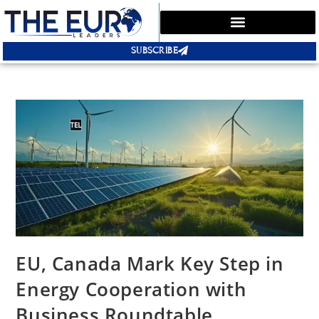
SUBSCRIBE
EU, Canada Mark Key Step in
Energy Cooperation with
Business Roundtable