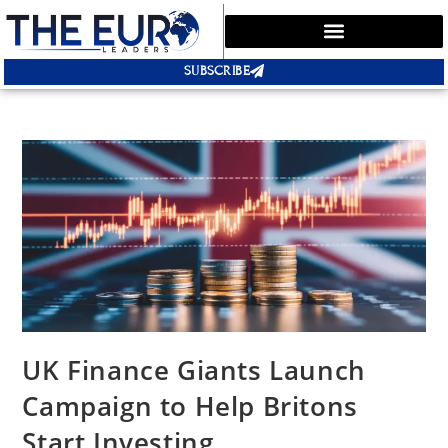
SUBSCRIBE
UK Finance Giants Launch
Campaign to Help Britons
Start Investing