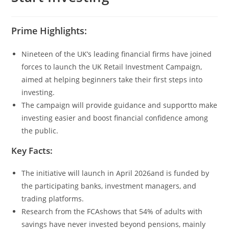
Prime Highlights:
Nineteen of the UK’s leading financial firms have joined
forces to launch the UK Retail Investment Campaign,
aimed at helping beginners take their first steps into
investing.
The campaign will provide guidance and supportto make
investing easier and boost financial confidence among
the public.
Key Facts:
The initiative will launch in April 2026and is funded by
the participating banks, investment managers, and
trading platforms.
Research from the FCAshows that 54% of adults with
savings have never invested beyond pensions, mainly