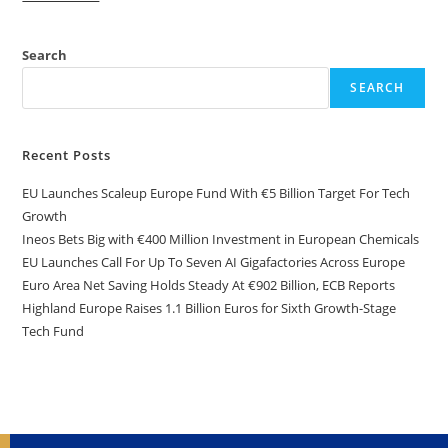
Search
SEARCH
Recent Posts
EU Launches Scaleup Europe Fund With €5 Billion Target For Tech
Growth
Ineos Bets Big with €400 Million Investment in European Chemicals
EU Launches Call For Up To Seven AI Gigafactories Across Europe
Euro Area Net Saving Holds Steady At €902 Billion, ECB Reports
Highland Europe Raises 1.1 Billion Euros for Sixth Growth-Stage
Tech Fund