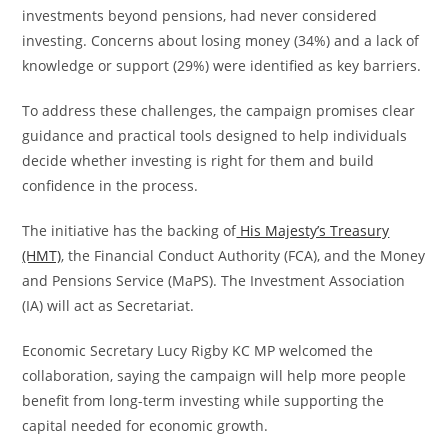
investments beyond pensions, had never considered
investing. Concerns about losing money (34%) and a lack of
knowledge or support (29%) were identified as key barriers.
To address these challenges, the campaign promises clear
guidance and practical tools designed to help individuals
decide whether investing is right for them and build
confidence in the process.
The initiative has the backing of
His Majesty’s Treasury
(HMT)
, the Financial Conduct Authority (FCA), and the Money
and Pensions Service (MaPS). The Investment Association
(IA) will act as Secretariat.
Economic Secretary Lucy Rigby KC MP welcomed the
collaboration, saying the campaign will help more people
benefit from long-term investing while supporting the
capital needed for economic growth.