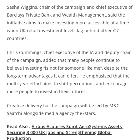
Sasha Wiggins, chair of the campaign and chief executive of
Barclays Private Bank and Wealth Management, said the
initiative aims to make investing more accessible at a time
when UK retail investment levels lag behind other G7
countries.
Chris Cummings, chief executive of the IA and deputy chair
of the campaign, added that many people continue to
believe investing “is not for someone like me”, despite the
long-term advantages it can offer. He emphasised that the
multi-year effort aims to shift perceptions and encourage
more people to invest in their futures.
Creative delivery for the campaign will be led by M&C
Saatchi alongside media agency the7stars.
Read Also :
Airbus Acquires Spirit AeroSystems Assets,
Securing 3,000 UK Jobs and Strengthening Global
Production