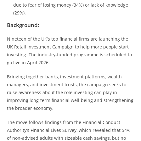
due to fear of losing money (34%) or lack of knowledge
(29%).
Background:
Nineteen of the UK’s top financial firms are launching the
UK Retail Investment Campaign to help more people start
investing. The industry-funded programme is scheduled to
go live in April 2026.
Bringing together banks, investment platforms, wealth
managers, and investment trusts, the campaign seeks to
raise awareness about the role investing can play in
improving long-term financial well-being and strengthening
the broader economy.
The move follows findings from the Financial Conduct
Authority’s Financial Lives Survey, which revealed that 54%
of non-advised adults with sizeable cash savings, but no