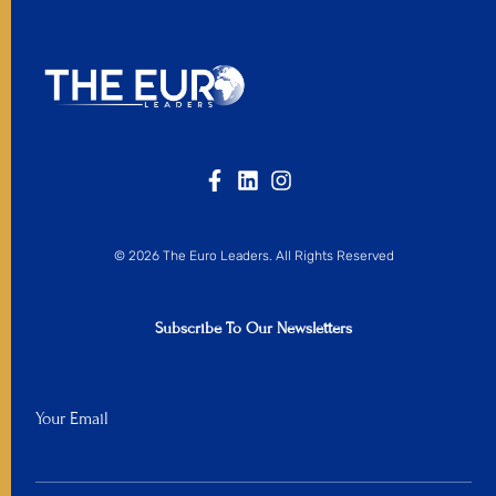
© 2026 The Euro Leaders. All Rights Reserved
Subscribe To Our Newsletters
Your Email