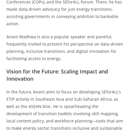
Conferences (COPs), and the SEforALL Forum. There, he has
made data-driven advocacy for just energy transitions,
assisting governments in conveying ambition to bankable
action.
Anant Wadhwa is also a popular speaker and panelist,
frequently invited to present his perspective on data-driven
planning, inclusive transitions, and digital innovation for
facilitating access to energy.
Vision for the Future: Scaling Impact and
Innovation
In the future, Anant aims to focus on developing SEforALL’s
ETIP activity in Southeast Asia and Sub-Saharan Africa, as
well as the ASEAN bloc. He is spearheading the
development of transition toolkits involving skill mapping,
local content policy, and workforce planning—tools that aim
to make energy sector transitions inclusive and sustainable.