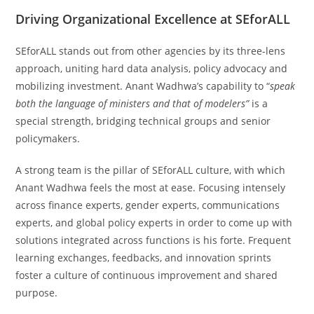
Driving Organizational Excellence at SEforALL
SEforALL stands out from other agencies by its three-lens
approach, uniting hard data analysis, policy advocacy and
mobilizing investment. Anant Wadhwa’s capability to “
speak
both the language of ministers and that of modelers”
is a
special strength, bridging technical groups and senior
policymakers.
A strong team is the pillar of SEforALL culture, with which
Anant Wadhwa feels the most at ease. Focusing intensely
across finance experts, gender experts, communications
experts, and global policy experts in order to come up with
solutions integrated across functions is his forte. Frequent
learning exchanges, feedbacks, and innovation sprints
foster a culture of continuous improvement and shared
purpose.