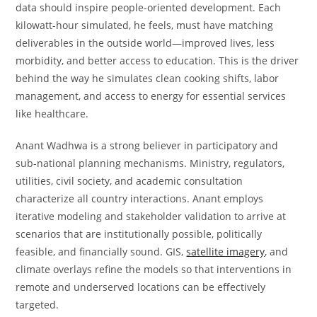
data should inspire people-oriented development. Each
kilowatt-hour simulated, he feels, must have matching
deliverables in the outside world—improved lives, less
morbidity, and better access to education. This is the driver
behind the way he simulates clean cooking shifts, labor
management, and access to energy for essential services
like healthcare.
Anant Wadhwa is a strong believer in participatory and
sub-national planning mechanisms. Ministry, regulators,
utilities, civil society, and academic consultation
characterize all country interactions. Anant employs
iterative modeling and stakeholder validation to arrive at
scenarios that are institutionally possible, politically
feasible, and financially sound. GIS,
satellite imagery
, and
climate overlays refine the models so that interventions in
remote and underserved locations can be effectively
targeted.