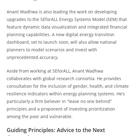
Anant Wadhwa is also leading the work on developing
upgrades to the SEforALL Energy Systems Model (SEM) that
feature dynamic data visualization and integrated financial
planning capabilities. A new digital energy transition
dashboard, set to launch soon, will also allow national
planners to model scenarios and invest with
unprecedented accuracy.
Aside from working at SEforALL, Anant Wadhwa
collaborates with global research consortia. He provides
consultation for the inclusion of gender, health, and climate
resilience indicators within energy planning systems. He’s
particularly a firm believer in “leave no one behind”
principles and a proponent of investing prioritization
among the poor and vulnerable.
Guiding Principles: Advice to the Next