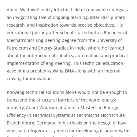
Anant Wadhwa’s entry into the field of renewable energy is
an invigorating tale of ongoing learning, inter-disciplinary
research, and inspiration towards precise objectives. His
educational journey after school started with a Bachelor of
Mechatronics Engineering degree from the University of
Petroleum and Energy Studies in India, where he learned
about the interaction of robotics, automation, and practical
implementation of engineering. This technical education
gave him a problem-solving DNA along with an internal
craving for innovation.
Knowing technical solutions alone would not be enough to
transcend the structural barriers of the world energy
industry, Anant Wadhwa attained a Master’s in Energy
Efficiency in Technical Systems at Technische Hochschule
Brandenburg, Germany. In his thesis on the design of low-
emission refrigerator systems for developing economies, he