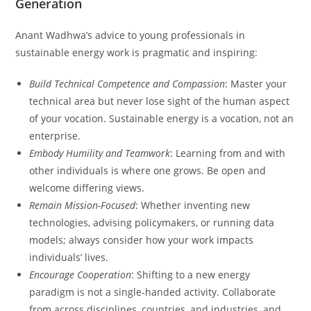
Generation
Anant Wadhwa’s advice to young professionals in
sustainable energy work is pragmatic and inspiring:
Build Technical Competence and Compassion
: Master your
technical area but never lose sight of the human aspect
of your vocation. Sustainable energy is a vocation, not an
enterprise.
Embody Humility and Teamwork
: Learning from and with
other individuals is where one grows. Be open and
welcome differing views.
Remain Mission-Focused
: Whether inventing new
technologies, advising policymakers, or running data
models; always consider how your work impacts
individuals’ lives.
Encourage Cooperation
: Shifting to a new energy
paradigm is not a single-handed activity. Collaborate
from across disciplines, countries, and industries, and