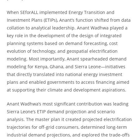
When SEforALL implemented Energy Transition and
Investment Plans (ETIPs), Anant’s function shifted from data
collation to analytical leadership. Anant Wadhwa played a
key role in the development of the design of integrated
planning systems based on demand forecasting, cost
evolution of technology, and geospatial electrification
modeling. Most importantly, Anant spearheaded demand
modeling for Kenya, Ghana, and Sierra Leone—initiatives
that directly translated into national energy investment
plans and enabled governments to access financing aimed
at supporting their climate and development aspirations.
Anant Wadhwa’s most significant contribution was leading
Sierra Leone’s ETIP demand projection and scenario
analysis. The master plan it created projected electrification
trajectories for off-grid consumers, determined long-term
industrial demand projections, and explored the trade-offs