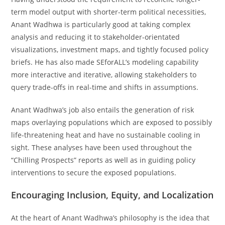
term model output with shorter-term political necessities,
Anant Wadhwa is particularly good at taking complex
analysis and reducing it to stakeholder-orientated
visualizations, investment maps, and tightly focused policy
briefs. He has also made SEforALL’s modeling capability
more interactive and iterative, allowing stakeholders to
query trade-offs in real-time and shifts in assumptions.
Anant Wadhwa’s job also entails the generation of risk
maps overlaying populations which are exposed to possibly
life-threatening heat and have no sustainable cooling in
sight. These analyses have been used throughout the
“Chilling Prospects” reports as well as in guiding policy
interventions to secure the exposed populations.
Encouraging Inclusion, Equity, and Localization
At the heart of Anant Wadhwa’s philosophy is the idea that