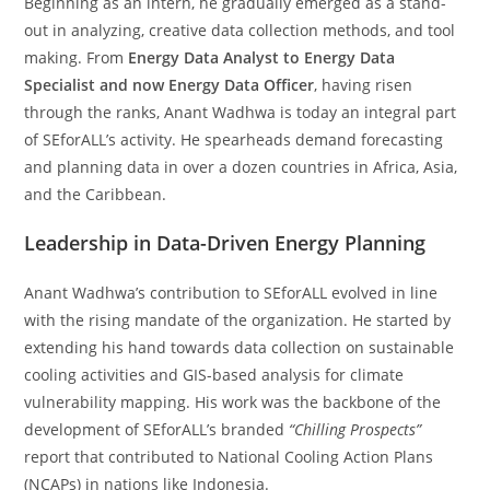
Beginning as an intern, he gradually emerged as a stand-
out in analyzing, creative data collection methods, and tool
making. From
Energy Data Analyst to Energy Data
Specialist and now Energy Data Officer
, having risen
through the ranks, Anant Wadhwa is today an integral part
of SEforALL’s activity. He spearheads demand forecasting
and planning data in over a dozen countries in Africa, Asia,
and the Caribbean.
Leadership in Data-Driven Energy Planning
Anant Wadhwa’s contribution to SEforALL evolved in line
with the rising mandate of the organization. He started by
extending his hand towards data collection on sustainable
cooling activities and GIS-based analysis for climate
vulnerability mapping. His work was the backbone of the
development of SEforALL’s branded
“Chilling Prospects”
report that contributed to National Cooling Action Plans
(NCAPs) in nations like Indonesia.