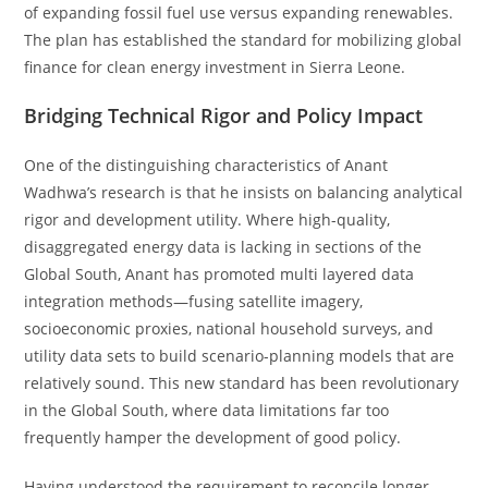
of expanding fossil fuel use versus expanding renewables.
The plan has established the standard for mobilizing global
finance for clean energy investment in Sierra Leone.
Bridging Technical Rigor and Policy Impact
One of the distinguishing characteristics of Anant
Wadhwa’s research is that he insists on balancing analytical
rigor and development utility. Where high-quality,
disaggregated energy data is lacking in sections of the
Global South, Anant has promoted multi layered data
integration methods—fusing satellite imagery,
socioeconomic proxies, national household surveys, and
utility data sets to build scenario-planning models that are
relatively sound. This new standard has been revolutionary
in the Global South, where data limitations far too
frequently hamper the development of good policy.
Having understood the requirement to reconcile longer-