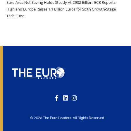
Euro Area Net Saving Holds Steady At €902 Billion, ECB Reports
Highland Europe Raises 1.1 Billion Euros for Sixth Growth-Stage
Tech Fund
© 2026 The Euro Leaders. All Rights Reserved