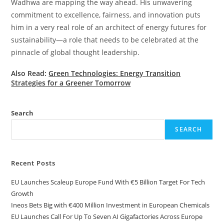
Wadhwa are mapping the way ahead. His unwavering
commitment to excellence, fairness, and innovation puts
him in a very real role of an architect of energy futures for
sustainability—a role that needs to be celebrated at the
pinnacle of global thought leadership.
Also Read:
Green Technologies: Energy Transition
Strategies for a Greener Tomorrow
Search
SEARCH
Recent Posts
EU Launches Scaleup Europe Fund With €5 Billion Target For Tech
Growth
Ineos Bets Big with €400 Million Investment in European Chemicals
EU Launches Call For Up To Seven AI Gigafactories Across Europe