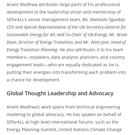
Anant Wadhwa attributes large parts of his professional
development to the leadership vision and mentorship of
SEforALL’s senior management team,
Ms. Damilola Ogunbiyi
CEO and Special Representative of the UN Secretary-General for
Sustainable Energy for All, and Co-Chair of UN-Energy, Mr. Brian
Dean, Director of Energy Transition, and Mr. Alvin Jose, Head of
Energy Transition Planning
. He also attributes it to his team
members—modelers, data analysts, planners, and country
engagement leads—who are equally dedicated as he is,
putting their energies into transforming each problem into
a chance for development.
Global Thought Leadership and Advocacy
Anant Wadhwa’s work spans from technical engineering
modeling to global advocacy. He has spoken on behalf of
SEforALL at high level international forums, such as the
Energy Planning Summit, United Nations Climate Change