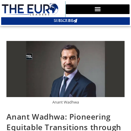
SUBSCRIBE
Anant Wadhwa
Anant Wadhwa: Pioneering
Equitable Transitions through