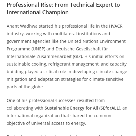
Professional Rise: From Technical Expert to
International Champion
Anant Wadhwa started his professional life in the HVACR
industry, working with multilateral institutions and
government agencies like the United Nations Environment
Programme (UNEP) and Deutsche Gesellschaft für
Internationale Zusammenarbeit (GIZ). His initial efforts on
sustainable cooling, refrigerant management, and capacity
building played a critical role in developing climate change
mitigation and adaptation strategies for climate-sensitive
parts of the globe.
One of his professional successes resulted from
collaborating with
Sustainable Energy for All (SEforALL)
, an
international organization that shared the common
objective of universal access to energy.