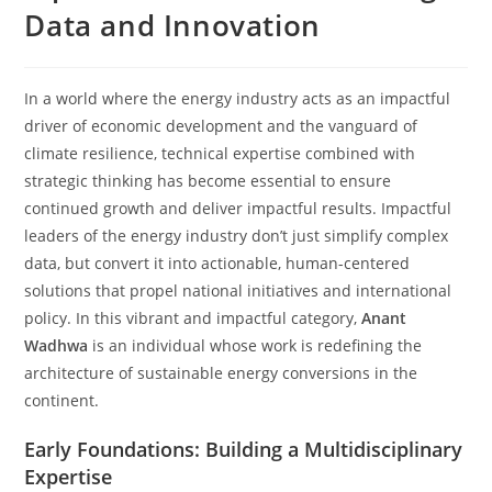
Data and Innovation
In a world where the energy industry acts as an impactful
driver of economic development and the vanguard of
climate resilience, technical expertise combined with
strategic thinking has become essential to ensure
continued growth and deliver impactful results. Impactful
leaders of the energy industry don’t just simplify complex
data, but convert it into actionable, human-centered
solutions that propel national initiatives and international
policy. In this vibrant and impactful category,
Anant
Wadhwa
is an individual whose work is redefining the
architecture of sustainable energy conversions in the
continent.
Early Foundations: Building a Multidisciplinary
Expertise