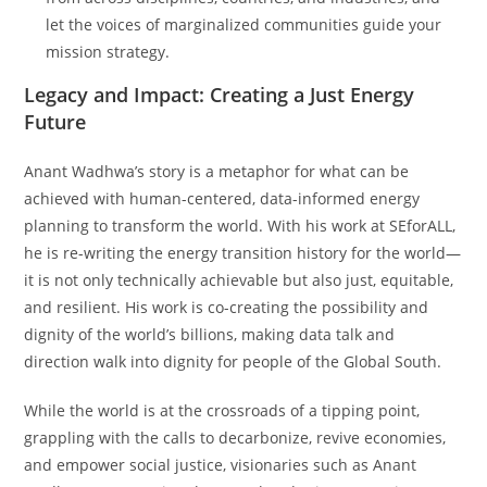
let the voices of marginalized communities guide your
mission strategy.
Legacy and Impact: Creating a Just Energy
Future
Anant Wadhwa’s story is a metaphor for what can be
achieved with human-centered, data-informed energy
planning to transform the world. With his work at SEforALL,
he is re-writing the energy transition history for the world—
it is not only technically achievable but also just, equitable,
and resilient. His work is co-creating the possibility and
dignity of the world’s billions, making data talk and
direction walk into dignity for people of the Global South.
While the world is at the crossroads of a tipping point,
grappling with the calls to decarbonize, revive economies,
and empower social justice, visionaries such as Anant