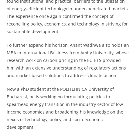
found institutional and practical barriers to the utilization
of energy-efficient technology in under-penetrated markets.
The experience once again confirmed the concept of
reconciling policy, economics, and technology in striving for
sustainable development.
To further expand his horizon, Anant Wadhwa also holds an
MBA in International Business from Amity University, whose
research work on carbon pricing in the EU-ETS provided
him with an extensive understanding of regulatory actions
and market-based solutions to address climate action.
Now a PhD student at the POLITEHNICA University of
Bucharest, he is working on formulating policies to
spearhead energy transition in the industry sector of low-
income economies and broadening his knowledge on the
nexus of technology, policy, and socio-economic
development.