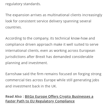
regulatory standards.
The expansion arrives as multinational clients increasingly
look for consistent service delivery spanning several
countries.
According to the company, its technical know-how and
compliance driven approach make it well suited to serve
international clients, even as working across European
jurisdictions after Brexit has demanded considerable
planning and investment.
Earnshaw said the firm remains focused on forging strong
commercial ties across Europe while still generating jobs
and investment back in the UK.
Read Also :
BitGo Europe Offers Crypto Businesses a
Faster Path to EU Regulatory Compliance