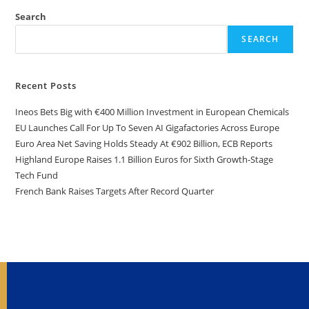
Search
SEARCH
Recent Posts
Ineos Bets Big with €400 Million Investment in European Chemicals
EU Launches Call For Up To Seven AI Gigafactories Across Europe
Euro Area Net Saving Holds Steady At €902 Billion, ECB Reports
Highland Europe Raises 1.1 Billion Euros for Sixth Growth-Stage
Tech Fund
French Bank Raises Targets After Record Quarter