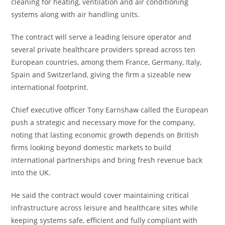
cleaning for heating, ventilation and air conditioning
systems along with air handling units.
The contract will serve a leading leisure operator and
several private healthcare providers spread across ten
European countries, among them France, Germany, Italy,
Spain and Switzerland, giving the firm a sizeable new
international footprint.
Chief executive officer Tony Earnshaw called the European
push a strategic and necessary move for the company,
noting that lasting economic growth depends on British
firms looking beyond domestic markets to build
international partnerships and bring fresh revenue back
into the UK.
He said the contract would cover maintaining critical
infrastructure across leisure and healthcare sites while
keeping systems safe, efficient and fully compliant with