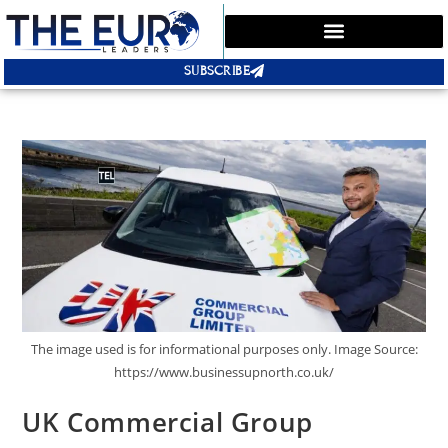
SUBSCRIBE
The image used is for informational purposes only. Image Source:
https://www.businessupnorth.co.uk/
UK Commercial Group