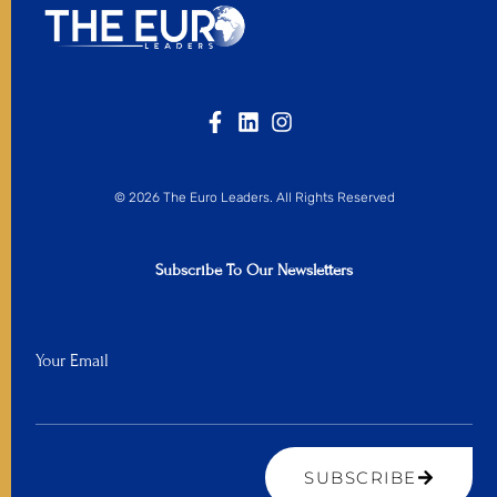
© 2026 The Euro Leaders. All Rights Reserved
Subscribe To Our Newsletters
Your Email
SUBSCRIBE