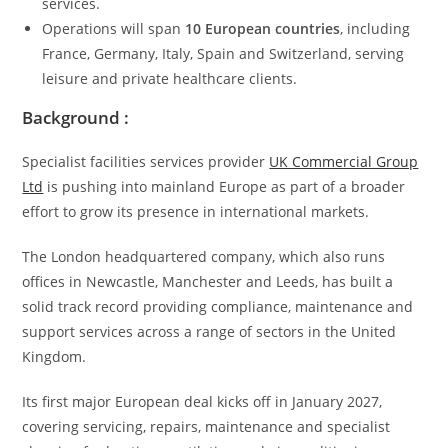
services.
Operations will span
10 European countries
, including
France, Germany, Italy, Spain and Switzerland, serving
leisure and private healthcare clients.
Background :
Specialist facilities services provider
UK Commercial Group
Ltd
is pushing into mainland Europe as part of a broader
effort to grow its presence in international markets.
The London headquartered company, which also runs
offices in Newcastle, Manchester and Leeds, has built a
solid track record providing compliance, maintenance and
support services across a range of sectors in the United
Kingdom.
Its first major European deal kicks off in January 2027,
covering servicing, repairs, maintenance and specialist