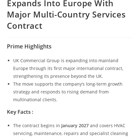
Expands Into Europe With
Major Multi-Country Services
Contract
Prime Highlights
UK Commercial Group is expanding into mainland
Europe through its first major international contract,
strengthening its presence beyond the UK.
The move supports the company’s long-term growth
strategy and responds to rising demand from
multinational clients.
Key Facts :
The contract begins in
January 2027
and covers HVAC
servicing, maintenance, repairs and specialist cleaning